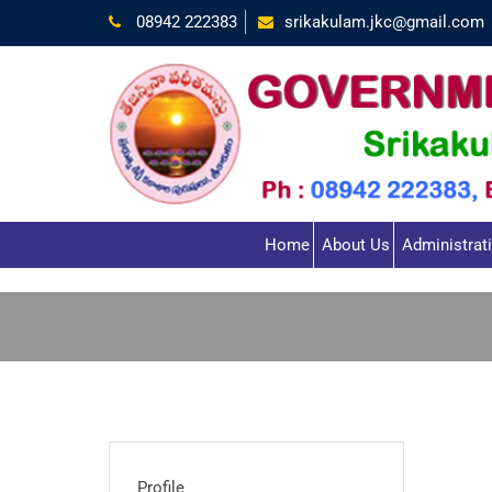
08942 222383
srikakulam.jkc@gmail.com
Home
About Us
Administrat
Profile