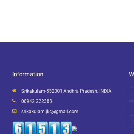
Information
W
Srikakulam-532001,Andhra Pradesh, INDIA
08942 222383
srikakulam.jkc@gmail.com