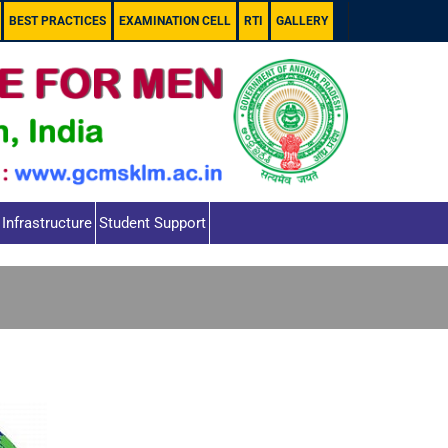
BEST PRACTICES
EXAMINATION CELL
RTI
GALLERY
Infrastructure
Student Support