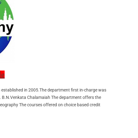
le
established in 2005.The department first in-charge was
u 2. B.N.Venkata Chalamaiah The department offers the
Geography The courses offered on choice based credit