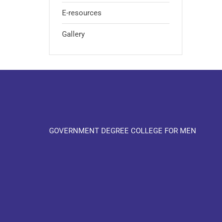
E-resources
Gallery
GOVERNMENT DEGREE COLLEGE FOR MEN