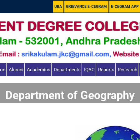
UBA
GRIEVANCE E-CEGRAM
E-CEGRAM APP
ion
Alumni
Academics
Departments
IQAC
Reports
Research
Department of Geography