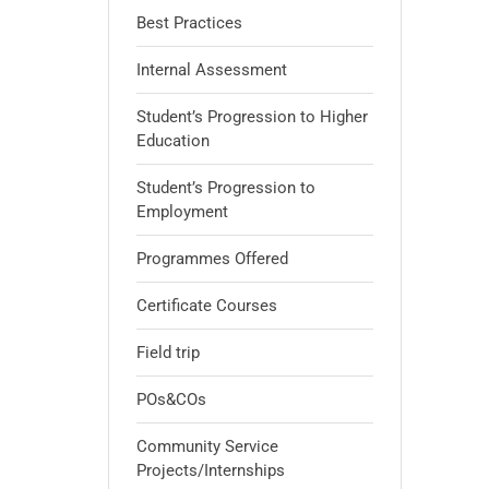
Best Practices
Internal Assessment
Student’s Progression to Higher
Education
Student’s Progression to
Employment
Programmes Offered
Certificate Courses
Field trip
POs&COs
Community Service
Projects/Internships