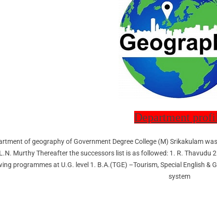
Department profi
rtment of geography of Government Degree College (M) Srikakulam was 
.L.N. Murthy Thereafter the successors list is as followed: 1. R. Thavud
wing programmes at U.G. level 1. B.A.(TGE) –Tourism, Special English & 
system