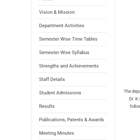
Vision & Mission
Department Activities
Semester Wise Time Tables
Semester Wise Syllabus
Strengths and Achievements
Staff Details
The depa
Student Admissions
Dr. K
Results
follo
Publications, Patents & Awards
Meeting Minutes