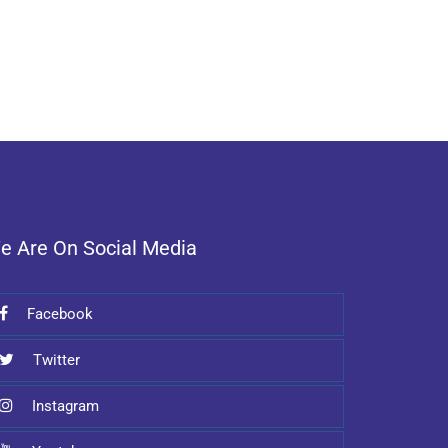
e Are On Social Media
Facebook
Twitter
Instagram