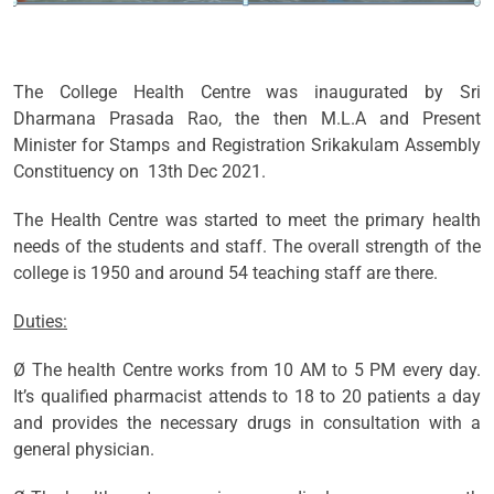
The College Health Centre was inaugurated by Sri
Dharmana Prasada Rao, the then M.L.A and Present
Minister for Stamps and Registration Srikakulam Assembly
Constituency on 13th Dec 2021.
The Health Centre was started to meet the primary health
needs of the students and staff. The overall strength of the
college is 1950 and around 54 teaching staff are there.
Duties:
Ø The health Centre works from 10 AM to 5 PM every day.
It’s qualified pharmacist attends to 18 to 20 patients a day
and provides the necessary drugs in consultation with a
general physician.