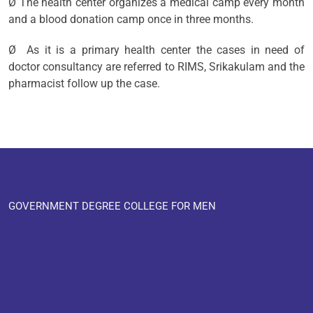
Ø The health center organizes a medical camp every month
and a blood donation camp once in three months.
Ø As it is a primary health center the cases in need of
doctor consultancy are referred to RIMS, Srikakulam and the
pharmacist follow up the case.
GOVERNMENT DEGREE COLLEGE FOR MEN