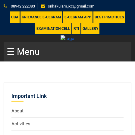
08942 222383
srikakulam.jkc@gmail.com
UBA
GRIEVANCE E-CEGRAM
E-CEGRAM APP
BEST PRACTICES
EXAMINATION CELL
RTI
GALLERY
☰ Menu
Important Link
About
Activities