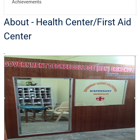
Achievements
About - Health Center/First Aid
Center