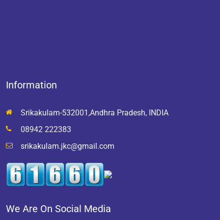
Information
Srikakulam-532001,Andhra Pradesh, INDIA
08942 222383
srikakulam.jkc@gmail.com
We Are On Social Media