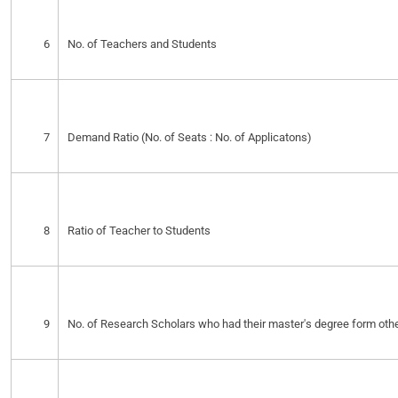
6
No. of Teachers and Students
7
Demand Ratio (No. of Seats : No. of Applicatons)
8
Ratio of Teacher to Students
9
No. of Research Scholars who had their master's degree form other