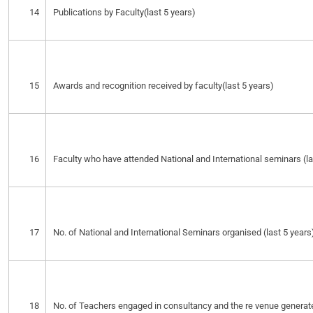
14
Publications by Faculty(last 5 years)
15
Awards and recognition received by faculty(last 5 years)
16
Faculty who have attended National and International seminars (la
17
No. of National and International Seminars organised (last 5 years
18
No. of Teachers engaged in consultancy and the re venue generat