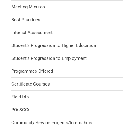
Meeting Minutes
Best Practices
Internal Assessment
Student’s Progression to Higher Education
Student’s Progression to Employment
Programmes Offered
Certificate Courses
Field trip
POs&COs
Community Service Projects/Internships