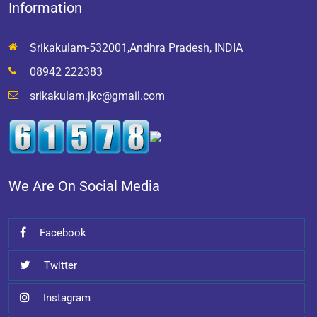
Information
Srikakulam-532001,Andhra Pradesh, INDIA
08942 222383
srikakulam.jkc@gmail.com
We Are On Social Media
Facebook
Twitter
Instagram