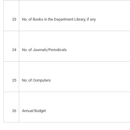
23
No. of Books in the Department Library, if any
24
No. of Journals/Periodicals
25
No. of Computers
26
Annual Budget