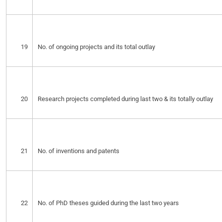
19
No. of ongoing projects and its total outlay
20
Research projects completed during last two & its totally outlay
21
No. of inventions and patents
22
No. of PhD theses guided during the last two years