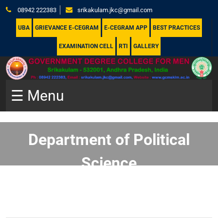
08942 222383
srikakulam.jkc@gmail.com
UBA
GRIEVANCE E-CEGRAM
E-CEGRAM APP
BEST PRACTICES
EXAMINATION CELL
RTI
GALLERY
☰ Menu
Department of Political
Science