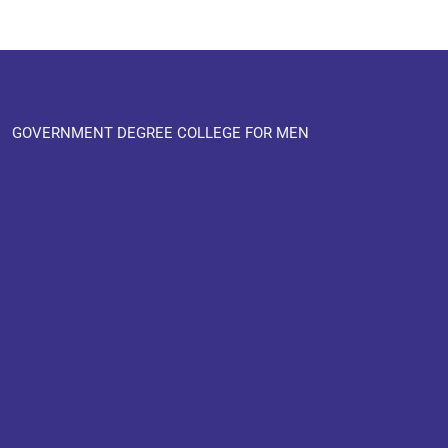
GOVERNMENT DEGREE COLLEGE FOR MEN