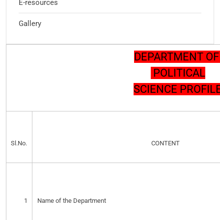
E-resources
Gallery
DEPARTMENT O
POLITICAL
SCIENCE PROFIL
Sl.No.
CONTENT
1
Name of the Department