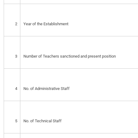
2
Year of the Establishment
3
Number of Teachers sanctioned and present position
4
No. of Administrative Staff
5
No. of Technical Staff