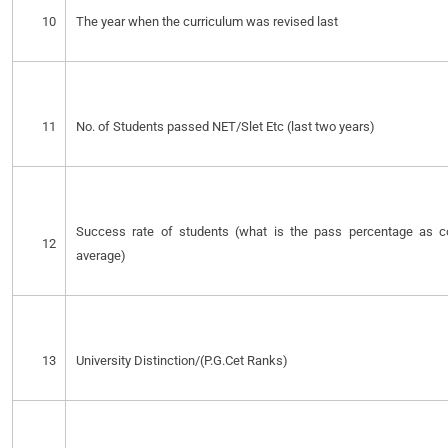
10
The year when the curriculum was revised last
11
No. of Students passed NET/Slet Etc (last two years)
Success rate of students (what is the pass percentage as co
12
average)
13
University Distinction/(P.G.Cet Ranks)