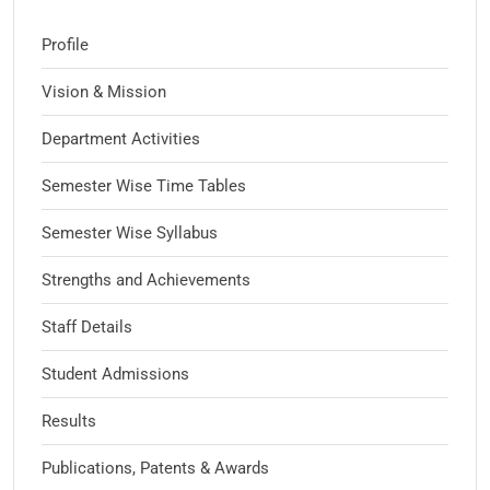
Profile
Vision & Mission
Department Activities
Semester Wise Time Tables
Semester Wise Syllabus
Strengths and Achievements
Staff Details
Student Admissions
Results
Publications, Patents & Awards