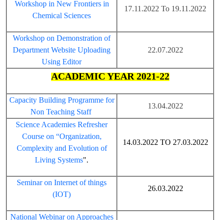
Workshop in New Frontiers in
17.11.2022 To 19.11.2022
Chemical Sciences
Workshop on Demonstration of
Department Website Uploading
22.07.2022
Using Editor
ACADEMIC YEAR 2021-22
Capacity Building Programme for
13.04.2022
Non Teaching Staff
Science Academies Refresher
Course on “Organization,
14.03.2022 TO 27.03.2022
Complexity and Evolution of
Living Systems
".
Seminar on Internet of things
26.03.2022
(IOT)
National Webinar on Approaches