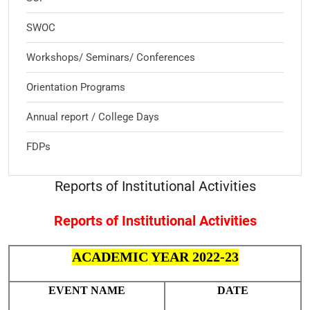
SWOC
Workshops/ Seminars/ Conferences
Orientation Programs
Annual report / College Days
FDPs
Reports of Institutional Activities
Reports of Institutional Activities
ACADEMIC YEAR 2022-23
EVENT NAME
DATE