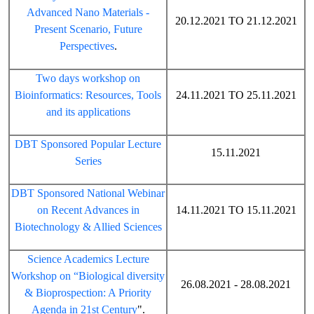
Advanced Nano Materials -
20.12.2021 TO 21.12.2021
Present Scenario, Future
Perspectives
.
Two days workshop on
Bioinformatics: Resources, Tools
24.11.2021 TO 25.11.2021
and its applications
DBT Sponsored Popular Lecture
15.11.2021
Series
DBT Sponsored National Webinar
on Recent Advances in
14.11.2021 TO 15.11.2021
Biotechnology & Allied Sciences
Science Academics Lecture
Workshop on “Biological diversity
26.08.2021 - 28.08.2021
& Bioprospection: A Priority
Agenda in 21st Century
".