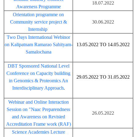
18.07.2022
Awareness Programme
Orientation programme on
Community service project &
30.06.2022
Internship
Two Days International Webinor
on Kalipatnam Ramarao Sahityam-
13.05.2022 TO 14.05.2022
Samalochana
DBT Sponsored National Level
Conference on Capacity building
29.05.2022 TO 31.05.2022
in Genomics & Proteomics An
Interdisciplinary Approach
.
Webinar and Online Interaction
Session on "Naac Preparendness
26.05.2022
and Awareness on Revisied
Accreditation Frame work (RAF)
Science Academies Lecture