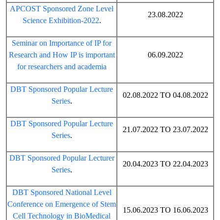
APCOST Sponsored Zone Level
23.08.2022
Science Exhibition-2022
.
Seminar on Importance of IP for
Research and How IP is important
06.09.2022
for researchers and academia
DBT Sponsored Popular Lecture
02.08.2022 TO 04.08.2022
Series
.
DBT Sponsored Popular Lecture
21.07.2022 TO 23.07.2022
Series
.
DBT Sponsored Popular Lecturer
20.04.2023 TO 22.04.2023
Series
.
DBT Sponsored National Level
Conference on Emergence of Stem
15.06.2023 TO 16.06.2023
Cell Technology in BioMedical