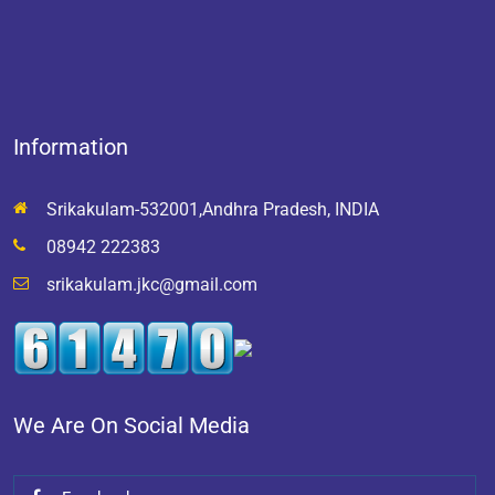
Information
Srikakulam-532001,Andhra Pradesh, INDIA
08942 222383
srikakulam.jkc@gmail.com
We Are On Social Media