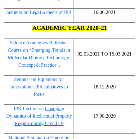
Seminar on Legal Aspects of IPR
10.06.2021
ACADEMIC YEAR 2020-21
Science Academies Refresher
Course on “Emerging Trends in
02.03.2021 TO 15.03.2021
Molecular Biology Technology:
Concept & Practice
".
Seminar on Equations for
Innovation : IPR Initiatives in
18.12.2020
focus
IPR Lecture on
Changing
Dynamics of Intellectual Property
17.08.2020
Regime during Covid-19
National Seminar on Emerging