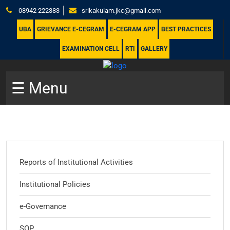
08942 222383
srikakulam.jkc@gmail.com
UBA
GRIEVANCE E-CEGRAM
E-CEGRAM APP
BEST PRACTICES
EXAMINATION CELL
RTI
GALLERY
☰ Menu
Reports of Institutional Activities
Institutional Policies
e-Governance
SOP