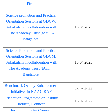
Field
.
Science promotion and Practical
Orientation Sessions at GDCW,
Srikakulam in collaboration with
15.04.2023
The Academy Trust (tAcT) -
Bangalore
.
Science Promotion and Practical
Orientation Sessions at GDCM,
Srikakulam in collaboration with
13.04.2023
The Academy Trust (tAcT) -
Bangalore
.
Benchmark Quality Enhancement
23.08.2022
Initiatives in NAAC RAF
Orientation Programme on Institute
16.07.2022
industry Connect
Institute Industry Connect