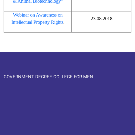
& Animal Biotechnology”
Webinar on Awareness on
23.08.2018
Intellectual Property Rights
.
GOVERNMENT DEGREE COLLEGE FOR MEN