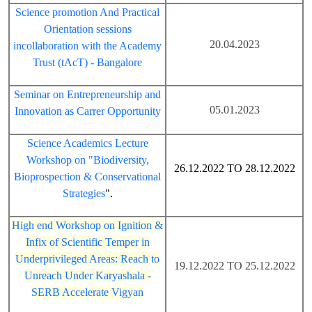
Science promotion And Practical
Orientation sessions
20.04.2023
incollaboration with the Academy
Trust (tAcT) - Bangalore
Seminar on Entrepreneurship and
05.01.2023
Innovation as Carrer Opportunity
Science Academics Lecture
Workshop on "Biodiversity,
26.12.2022 TO 28.12.2022
Bioprospection & Conservational
Strategies
".
High end Workshop on Ignition &
Infix of Scientific Temper in
Underprivileged Areas: Reach to
19.12.2022 TO 25.12.2022
Unreach Under Karyashala -
SERB Accelerate Vigyan