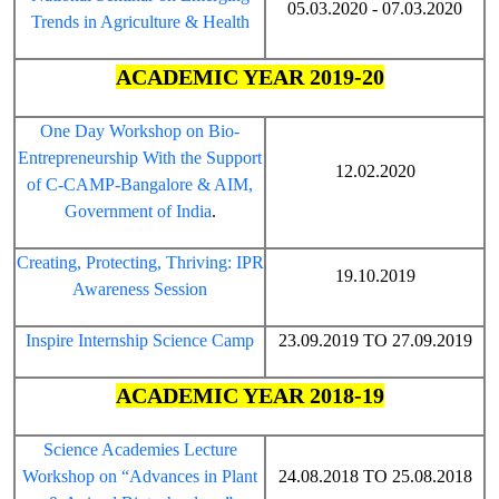
05.03.2020 - 07.03.2020
Trends in Agriculture & Health
ACADEMIC YEAR 2019-20
One Day Workshop on Bio-
Entrepreneurship With the Support
12.02.2020
of C-CAMP-Bangalore & AIM,
Government of India
.
Creating, Protecting, Thriving: IPR
19.10.2019
Awareness Session
Inspire Internship Science Camp
23.09.2019 TO 27.09.2019
ACADEMIC YEAR 2018-19
Science Academies Lecture
Workshop on “Advances in Plant
24.08.2018 TO 25.08.2018