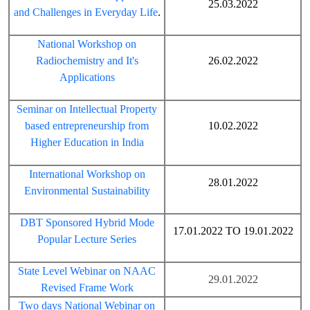
25.03.2022
and Challenges in Everyday Life
.
National Workshop on
Radiochemistry and It's
26.02.2022
Applications
Seminar on Intellectual Property
based entrepreneurship from
10.02.2022
Higher Education in India
International Workshop on
28.01.2022
Environmental Sustainability
DBT Sponsored Hybrid Mode
17.01.2022 TO 19.01.2022
Popular Lecture Series
State Level Webinar on NAAC
29.01.2022
Revised Frame Work
Two days National Webinar on