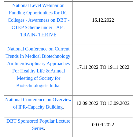
National Level Webinar on
Funding Opportunities for UG
Colleges - Awareness on DBT -
16.12.2022
CTEP Scheme under TAP -
TRAIN- THRIVE
National Conference on Current
Trends In Medical Biotechnology:
An Interdisciplinary Approaches
17.11.2022 TO 19.11.2022
For Healthy Life & Annual
Meeting of Society for
Biotechnologists India.
National Conference on Overview
12.09.2022 TO 13.09.2022
of IPR-Capacity Building
.
DBT Sponsored Popular Lecture
09.09.2022
Series
.