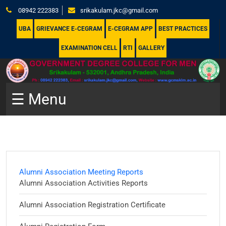
08942 222383
srikakulam.jkc@gmail.com
UBA
GRIEVANCE E-CEGRAM
E-CEGRAM APP
BEST PRACTICES
EXAMINATION CELL
RTI
GALLERY
☰ Menu
Alumni Association Meeting Reports
Alumni Association Activities Reports
Alumni Association Registration Certificate