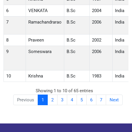
6
VENKATA
B.Sc
2004
India
7
Ramachandrarao
B.Sc
2006
India
8
Praveen
B.Sc
2002
India
9
Someswara
B.Sc
2006
India
10
Krishna
B.Sc
1983
India
Showing 1 to 10 of 65 entries
Previous
1
2
3
4
5
6
7
Next