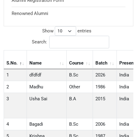
Alumni Registration Form
Renowned Alumni
Show
entries
Search:
S.No.
Name
Course
Batch
Present
1
dfdfdf
B.Sc
2026
India
2
Madhu
Other
1986
India
3
Usha Sai
B.A
2015
India
4
Bagadi
B.Sc
2006
India
5
Krishna
B.Sc
1987
India