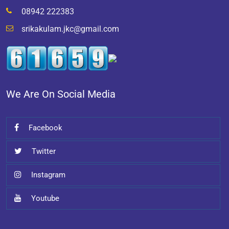
08942 222383
srikakulam.jkc@gmail.com
We Are On Social Media
Facebook
Twitter
Instagram
Youtube