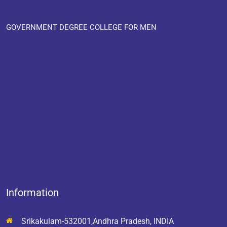
GOVERNMENT DEGREE COLLEGE FOR MEN
Information
Srikakulam-532001,Andhra Pradesh, INDIA