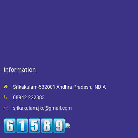
Information
Srikakulam-532001,Andhra Pradesh, INDIA
08942 222383
srikakulam.jkc@gmail.com