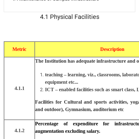
4.1 Physical Facilities
Metric
Description
The Institution has adequate infrastructure and oth
teaching – learning, viz., classrooms, labora
equipment etc...
4.1.1
ICT – enabled facilities such as smart class,
Facilities for Cultural and sports activities, yo
and outdoor), Gymnasium, auditorium etc
Percentage of expenditure for infrastruc
4.1.2
augmentation excluding salary.