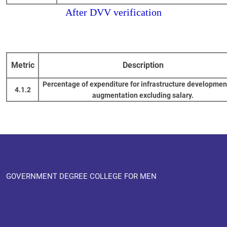
After DVV verification
Metric
Description
Percentage of expenditure for infrastructure developmen
4.1.2
augmentation excluding salary.
GOVERNMENT DEGREE COLLEGE FOR MEN