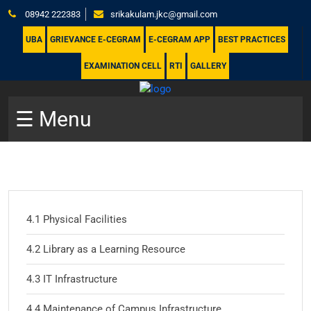
08942 222383
srikakulam.jkc@gmail.com
UBA
GRIEVANCE E-CEGRAM
E-CEGRAM APP
BEST PRACTICES
EXAMINATION CELL
RTI
GALLERY
☰ Menu
4.1 Physical Facilities
4.2 Library as a Learning Resource
4.3 IT Infrastructure
4.4 Maintenance of Campus Infrastructure