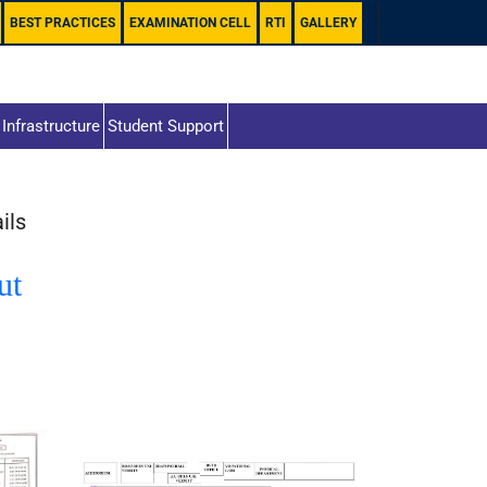
BEST PRACTICES
EXAMINATION CELL
RTI
GALLERY
Infrastructure
Student Support
ils
ut