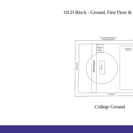
OLD Block - Ground, First Floor 
College Ground