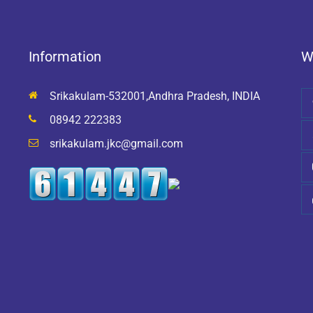
Information
W
Srikakulam-532001,Andhra Pradesh, INDIA
08942 222383
srikakulam.jkc@gmail.com