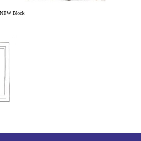
& NEW Block