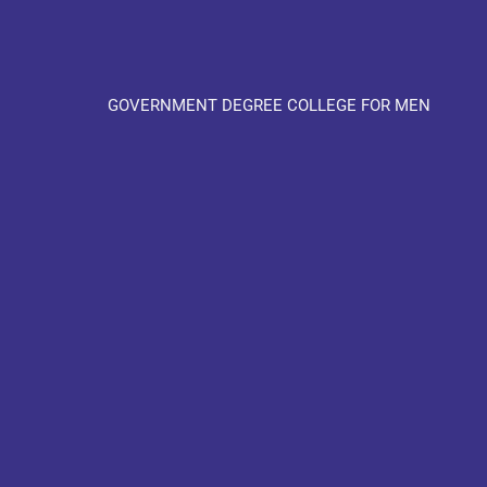
GOVERNMENT DEGREE COLLEGE FOR MEN