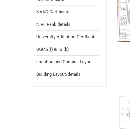
NAAC Certificate
NIRF Rank details
University Affiliation Certificate
UGC 2(f) & 12 (b)
Location and Campus Layout
Building Layout/details