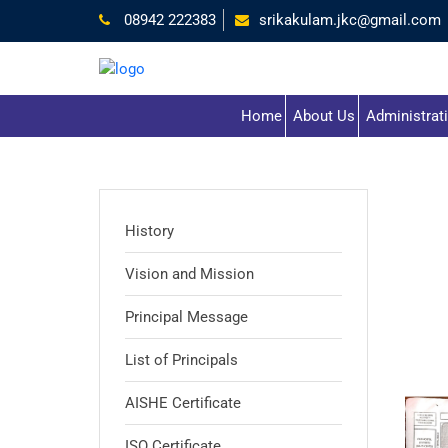
08942 222383
srikakulam.jkc@gmail.com
Home
About Us
Administrat
History
Vision and Mission
Principal Message
List of Principals
AISHE Certificate
ISO Certificate