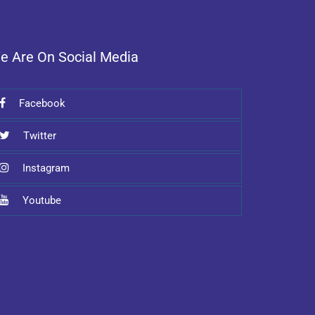
e Are On Social Media
Facebook
Twitter
Instagram
Youtube