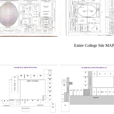
Entire College Site MA