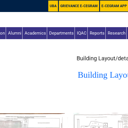
UBA
GRIEVANCE E-CEGRAM
E-CEGRAM APP
ion
Alumni
Academics
Departments
IQAC
Reports
Research
Building Layout/deta
Building Layo