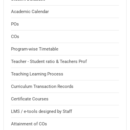
Academic Calendar
POs
COs
Program-wise Timetable
Teacher - Student ratio & Teachers Prof
Teaching Learning Process
Curriculum Transaction Records
Certificate Courses
LMS / e-tools designed by Staff
Attainment of COs