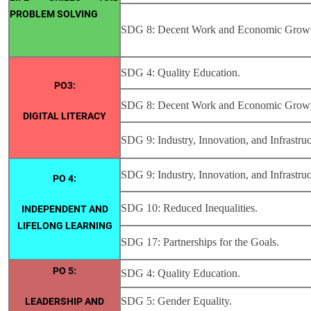
PROBLEM SOLVING
SDG 8: Decent Work and Economic Grow
SDG 4: Quality Education.
PO3:
SDG 8: Decent Work and Economic Grow
DIGITAL LITERACY
SDG 9: Industry, Innovation, and Infrastruc
SDG 9: Industry, Innovation, and Infrastruc
PO 4:
SDG 10: Reduced Inequalities.
INDEPENDENT AND
LIFELONG LEARNING
SDG 17: Partnerships for the Goals.
PO 5:
SDG 4: Quality Education.
SDG 5: Gender Equality.
LEADERSHIP AND