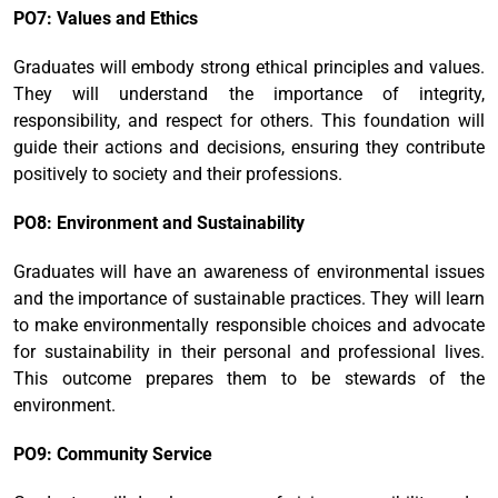
PO7: Values and Ethics
Graduates will embody strong ethical principles and values.
They will understand the importance of integrity,
responsibility, and respect for others. This foundation will
guide their actions and decisions, ensuring they contribute
positively to society and their professions.
PO8: Environment and Sustainability
Graduates will have an awareness of environmental issues
and the importance of sustainable practices. They will learn
to make environmentally responsible choices and advocate
for sustainability in their personal and professional lives.
This outcome prepares them to be stewards of the
environment.
PO9: Community Service