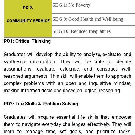
SDG 1: No Poverty
PO 9:
SDG 3: Good Health and Well-being
COMMUNITY SERVICE
SDG 10: Reduced Inequalities
PO1: Critical Thinking
Graduates will develop the ability to analyze, evaluate, and
synthesize information. They will be able to identify
assumptions, evaluate evidence, and construct well-
reasoned arguments. This skill will enable them to approach
complex problems with an open and inquisitive mindset,
making informed decisions based on logical reasoning.
PO2: Life Skills & Problem Solving
Graduates will acquire essential life skills that empower
them to navigate everyday challenges effectively. They will
learn to manage time, set goals, and prioritize tasks.