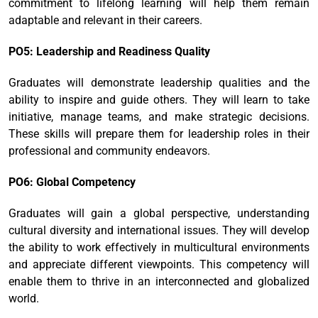
commitment to lifelong learning will help them remain
adaptable and relevant in their careers.
PO5: Leadership and Readiness Quality
Graduates will demonstrate leadership qualities and the
ability to inspire and guide others. They will learn to take
initiative, manage teams, and make strategic decisions.
These skills will prepare them for leadership roles in their
professional and community endeavors.
PO6: Global Competency
Graduates will gain a global perspective, understanding
cultural diversity and international issues. They will develop
the ability to work effectively in multicultural environments
and appreciate different viewpoints. This competency will
enable them to thrive in an interconnected and globalized
world.