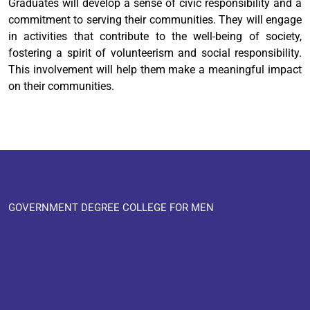
Graduates will develop a sense of civic responsibility and a
commitment to serving their communities. They will engage
in activities that contribute to the well-being of society,
fostering a spirit of volunteerism and social responsibility.
This involvement will help them make a meaningful impact
on their communities.
GOVERNMENT DEGREE COLLEGE FOR MEN