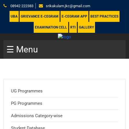
08942 222383
srikakulam.jkc@gmail.com
UBA
GRIEVANCE E-CEGRAM
E-CEGRAM APP
BEST PRACTICES
EXAMINATION CELL
RTI
GALLERY
☰ Menu
UG Programmes
PG Programmes
Admissions Category-wise
Student Database