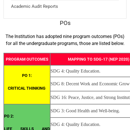
Academic Audit Reports
POs
The Institution has adopted nine program outcomes (POs)
for all the undergraduate programs, those are listed below.
PROGRAM OUTCOMES
MAPPING TO SDG-17 (NEP 2020)
SDG 4: Quality Education.
PO 1:
SDG 8: Decent Work and Economic Grow
CRITICAL THINKING
SDG 16: Peace, Justice, and Strong Institut
SDG 3: Good Health and Well-being.
PO 2:
SDG 4: Quality Education.
LIFE SKILLS AND