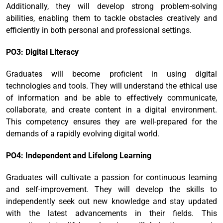
Additionally, they will develop strong problem-solving
abilities, enabling them to tackle obstacles creatively and
efficiently in both personal and professional settings.
PO3: Digital Literacy
Graduates will become proficient in using digital
technologies and tools. They will understand the ethical use
of information and be able to effectively communicate,
collaborate, and create content in a digital environment.
This competency ensures they are well-prepared for the
demands of a rapidly evolving digital world.
PO4: Independent and Lifelong Learning
Graduates will cultivate a passion for continuous learning
and self-improvement. They will develop the skills to
independently seek out new knowledge and stay updated
with the latest advancements in their fields. This