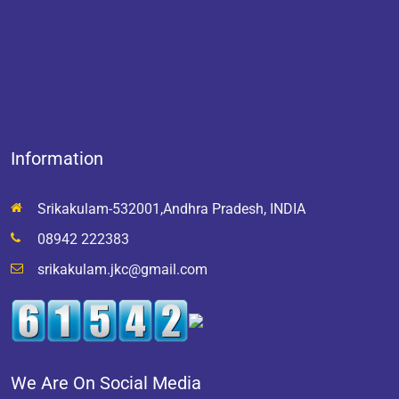
Information
Srikakulam-532001,Andhra Pradesh, INDIA
08942 222383
srikakulam.jkc@gmail.com
We Are On Social Media