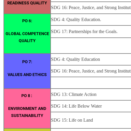
READINESS QUALITY
SDG 16: Peace, Justice, and Strong Institut
SDG 4: Quality Education.
PO 6:
SDG 17: Partnerships for the Goals.
GLOBAL COMPETENCE
QUALITY
SDG 4: Quality Education
PO 7:
SDG 16: Peace, Justice, and Strong Institut
VALUES AND ETHICS
SDG 13: Climate Action
PO 8 :
SDG 14: Life Below Water
ENVIRONMENT AND
SUSTAINABILITY
SDG 15: Life on Land