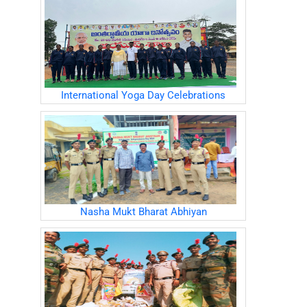
International Yoga Day Celebrations
Nasha Mukt Bharat Abhiyan