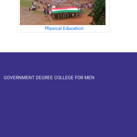
Physical Education
GOVERNMENT DEGREE COLLEGE FOR MEN