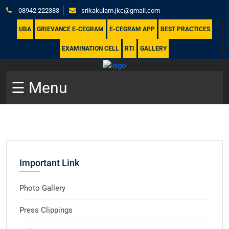
08942 222383
srikakulam.jkc@gmail.com
UBA
GRIEVANCE E-CEGRAM
E-CEGRAM APP
BEST PRACTICES
EXAMINATION CELL
RTI
GALLERY
☰ Menu
Important Link
Photo Gallery
Press Clippings