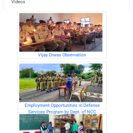
Videos
Vijay Diwas Observation
Employment Opportunities in Defense
Services Program by Dept. of NCC