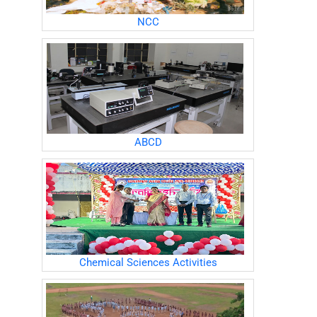
NCC
ABCD
Chemical Sciences Activities