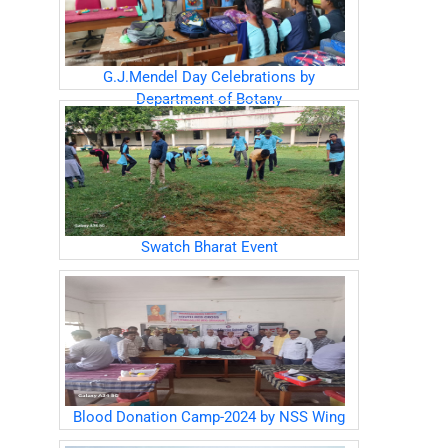
G.J.Mendel Day Celebrations by
Department of Botany
Swatch Bharat Event
Blood Donation Camp-2024 by NSS Wing