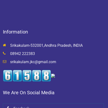
Information
Srikakulam-532001,Andhra Pradesh, INDIA
08942 222383
srikakulam.jkc@gmail.com
We Are On Social Media