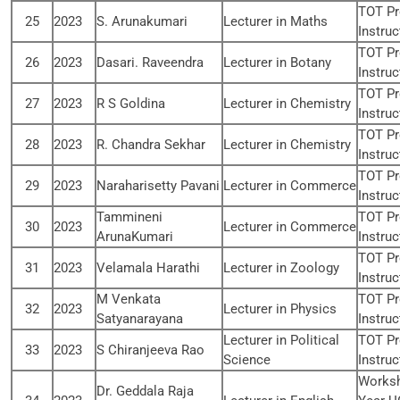
TOT Pr
25
2023
S. Arunakumari
Lecturer in Maths
Instruc
TOT Pr
26
2023
Dasari. Raveendra
Lecturer in Botany
Instruc
TOT Pr
27
2023
R S Goldina
Lecturer in Chemistry
Instruc
TOT Pr
28
2023
R. Chandra Sekhar
Lecturer in Chemistry
Instruc
TOT Pr
29
2023
Naraharisetty Pavani
Lecturer in Commerce
Instruc
Tammineni
TOT Pr
30
2023
Lecturer in Commerce
ArunaKumari
Instruc
TOT Pr
31
2023
Velamala Harathi
Lecturer in Zoology
Instruc
M Venkata
TOT Pr
32
2023
Lecturer in Physics
Satyanarayana
Instruc
Lecturer in Political
TOT Pr
33
2023
S Chiranjeeva Rao
Science
Instruc
Worksh
Dr. Geddala Raja