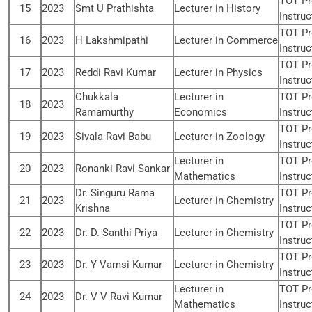
TOT Pr
15
2023
Smt U Prathishta
Lecturer in History
Instruc
TOT Pr
16
2023
H Lakshmipathi
Lecturer in Commerce
Instruc
TOT Pr
17
2023
Reddi Ravi Kumar
Lecturer in Physics
Instruc
Chukkala
Lecturer in
TOT Pr
18
2023
Ramamurthy
Economics
Instruc
TOT Pr
19
2023
Sivala Ravi Babu
Lecturer in Zoology
Instruc
Lecturer in
TOT Pr
20
2023
Ronanki Ravi Sankar
Mathematics
Instruc
Dr. Singuru Rama
TOT Pr
21
2023
Lecturer in Chemistry
Krishna
Instruc
TOT Pr
22
2023
Dr. D. Santhi Priya
Lecturer in Chemistry
Instruc
TOT Pr
23
2023
Dr. Y Vamsi Kumar
Lecturer in Chemistry
Instruc
Lecturer in
TOT Pr
24
2023
Dr. V V Ravi Kumar
Mathematics
Instruc