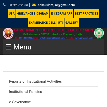
08942 222383
srikakulam.jkc@gmail.com
UBA
GRIEVANCE E-CEGRAM
E-CEGRAM APP
BEST PRACTICES
EXAMINATION CELL
RTI
GALLERY
☰ Menu
Reports of Institutional Activities
Institutional Policies
e-Governance