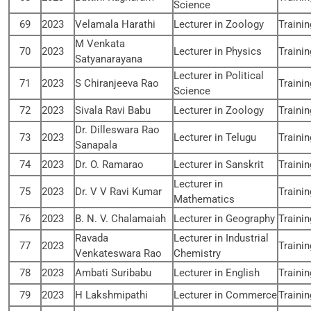
Science
69
2023
Velamala Harathi
Lecturer in Zoology
Traini
M Venkata
70
2023
Lecturer in Physics
Traini
Satyanarayana
Lecturer in Political
71
2023
S Chiranjeeva Rao
Traini
Science
72
2023
Sivala Ravi Babu
Lecturer in Zoology
Traini
Dr. Dilleswara Rao
73
2023
Lecturer in Telugu
Traini
Sanapala
74
2023
Dr. O. Ramarao
Lecturer in Sanskrit
Traini
Lecturer in
75
2023
Dr. V V Ravi Kumar
Traini
Mathematics
76
2023
B. N. V. Chalamaiah
Lecturer in Geography
Traini
Ravada
Lecturer in Industrial
77
2023
Traini
Venkateswara Rao
Chemistry
78
2023
Ambati Suribabu
Lecturer in English
Traini
79
2023
H Lakshmipathi
Lecturer in Commerce
Traini