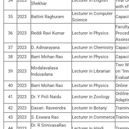
34
2023
Lecturer in English
Year U
Shekhar
with ef
Lecturer in Computer
35
2023
Battini Raghuram
Capaci
Science
Facult
36
2023
Reddi Ravi Kumar
Lecturer in Physics
Proced
Assess
37
2023
D. Adinarayana
Lecturer in Chemistry
Capaci
38
2023
Barri Mohan Rao
Lecturer in Physics
Capaci
Two We
Modalavalasa
39
2023
Lecturer in Librarian
on "In
Induvadana
Evalua
40
2023
Barri Mohan Rao
Lecturer in Physics
Online
Onlilne
41
2023
Dr. Y Poli Naidu
Lecturer in Zoology
Adapti
42
2023
Dasari. Raveendra
Lecturer in Botany
Traini
43
2023
S. Eswara Rao
Lecturer in Commerce
Traini
Dr. R SrinivasaRao
44
2023
Lecturer in Hindi
Traini