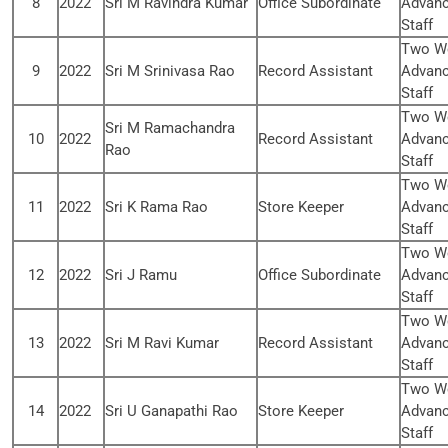
8
2022
Sri M Ravindra Kumar
Office Subordinate
Advanc
Staff
Two We
9
2022
Sri M Srinivasa Rao
Record Assistant
Advanc
Staff
Two We
Sri M Ramachandra
10
2022
Record Assistant
Advanc
Rao
Staff
Two We
11
2022
Sri K Rama Rao
Store Keeper
Advanc
Staff
Two We
12
2022
Sri J Ramu
Office Subordinate
Advanc
Staff
Two We
13
2022
Sri M Ravi Kumar
Record Assistant
Advanc
Staff
Two We
14
2022
Sri U Ganapathi Rao
Store Keeper
Advanc
Staff