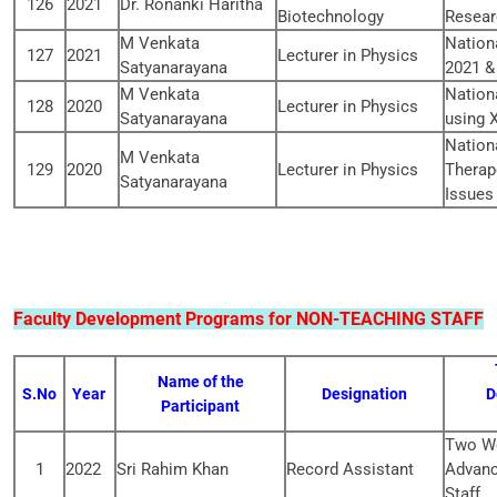
126
2021
Dr. Ronanki Haritha
Biotechnology
Resear
M Venkata
Nation
127
2021
Lecturer in Physics
Satyanarayana
2021 &
M Venkata
Nation
128
2020
Lecturer in Physics
Satyanarayana
using 
Nation
M Venkata
129
2020
Lecturer in Physics
Therap
Satyanarayana
Issues
Faculty Development Programs for NON-TEACHING STAFF
Name of the
S.No
Year
Designation
D
Participant
Two We
1
2022
Sri Rahim Khan
Record Assistant
Advanc
Staff