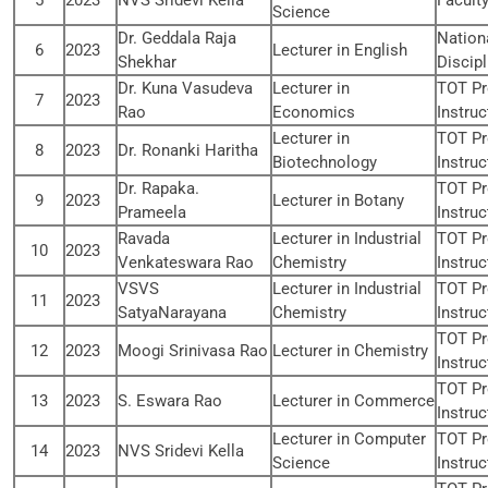
5
2023
NVS Sridevi Kella
Facult
Science
Dr. Geddala Raja
Nation
6
2023
Lecturer in English
Shekhar
Discipl
Dr. Kuna Vasudeva
Lecturer in
TOT Pr
7
2023
Rao
Economics
Instruc
Lecturer in
TOT Pr
8
2023
Dr. Ronanki Haritha
Biotechnology
Instruc
Dr. Rapaka.
TOT Pr
9
2023
Lecturer in Botany
Prameela
Instruc
Ravada
Lecturer in Industrial
TOT Pr
10
2023
Venkateswara Rao
Chemistry
Instruc
VSVS
Lecturer in Industrial
TOT Pr
11
2023
SatyaNarayana
Chemistry
Instruc
TOT Pr
12
2023
Moogi Srinivasa Rao
Lecturer in Chemistry
Instruc
TOT Pr
13
2023
S. Eswara Rao
Lecturer in Commerce
Instruc
Lecturer in Computer
TOT Pr
14
2023
NVS Sridevi Kella
Science
Instruc