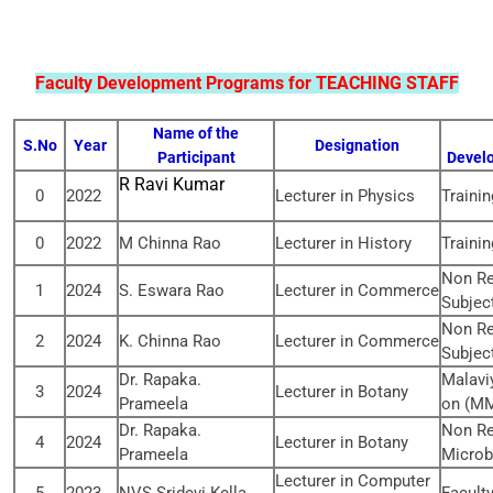
Faculty Development Programs for TEACHING STAFF
Name of the
S.No
Year
Designation
Participant
Develo
R Ravi Kumar
0
2022
Lecturer in Physics
Traini
0
2022
M Chinna Rao
Lecturer in History
Traini
Non Re
1
2024
S. Eswara Rao
Lecturer in Commerce
Subjec
Non Re
2
2024
K. Chinna Rao
Lecturer in Commerce
Subjec
Dr. Rapaka.
Malavi
3
2024
Lecturer in Botany
Prameela
on (MM
Dr. Rapaka.
Non Re
4
2024
Lecturer in Botany
Prameela
Microb
Lecturer in Computer