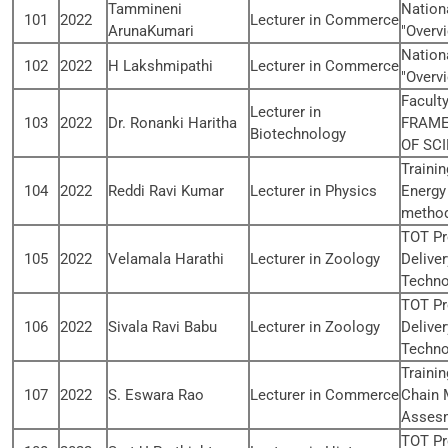
Tammineni
Nation
101
2022
Lecturer in Commerce
ArunaKumari
"Overvi
Nation
102
2022
H Lakshmipathi
Lecturer in Commerce
"Overvi
Facult
Lecturer in
103
2022
Dr. Ronanki Haritha
FRAME
Biotechnology
OF SCI
Traini
104
2022
Reddi Ravi Kumar
Lecturer in Physics
Energy
method
TOT Pr
105
2022
Velamala Harathi
Lecturer in Zoology
Delive
Techno
TOT Pr
106
2022
Sivala Ravi Babu
Lecturer in Zoology
Delive
Techno
Traini
107
2022
S. Eswara Rao
Lecturer in Commerce
Chain 
Asses
TOT Pr