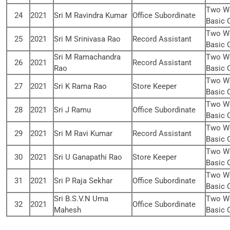
Two We
24
2021
Sri M Ravindra Kumar
Office Subordinate
Basic 
Two We
25
2021
Sri M Srinivasa Rao
Record Assistant
Basic 
Sri M Ramachandra
Two We
26
2021
Record Assistant
Rao
Basic 
Two We
27
2021
Sri K Rama Rao
Store Keeper
Basic 
Two We
28
2021
Sri J Ramu
Office Subordinate
Basic 
Two We
29
2021
Sri M Ravi Kumar
Record Assistant
Basic 
Two We
30
2021
Sri U Ganapathi Rao
Store Keeper
Basic 
Two We
31
2021
Sri P Raja Sekhar
Office Subordinate
Basic 
Sri B.S.V.N Uma
Two We
32
2021
Office Subordinate
Mahesh
Basic 