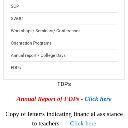
SOP
SWOC
Workshops/ Seminars/ Conferences
Orientation Programs
Annual report / College Days
FDPs
FDPs
Annual Report of FDPs -
Click here
Copy of letter/s indicating financial assistance
to teachers -
Click here