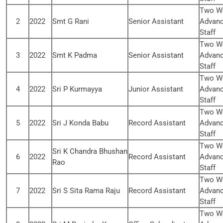
Two We
2
2022
Smt G Rani
Senior Assistant
Advanc
Staff
Two We
3
2022
Smt K Padma
Senior Assistant
Advanc
Staff
Two We
4
2022
Sri P Kurmayya
Junior Assistant
Advanc
Staff
Two We
5
2022
Sri J Konda Babu
Record Assistant
Advanc
Staff
Two We
Sri K Chandra Bhushan
6
2022
Record Assistant
Advanc
Rao
Staff
Two We
7
2022
Sri S Sita Rama Raju
Record Assistant
Advanc
Staff
Two We