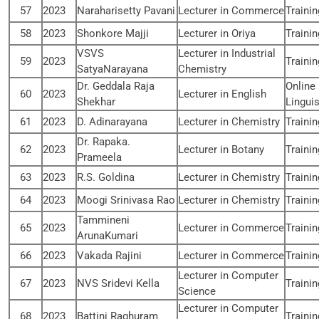
57
2023
Naraharisetty Pavani
Lecturer in Commerce
Traini
58
2023
Shonkore Majji
Lecturer in Oriya
Traini
VSVS
Lecturer in Industrial
59
2023
Traini
SatyaNarayana
Chemistry
Dr. Geddala Raja
Online
60
2023
Lecturer in English
Shekhar
Linguis
61
2023
D. Adinarayana
Lecturer in Chemistry
Traini
Dr. Rapaka.
62
2023
Lecturer in Botany
Traini
Prameela
63
2023
R.S. Goldina
Lecturer in Chemistry
Traini
64
2023
Moogi Srinivasa Rao
Lecturer in Chemistry
Traini
Tammineni
65
2023
Lecturer in Commerce
Traini
ArunaKumari
66
2023
Vakada Rajini
Lecturer in Commerce
Traini
Lecturer in Computer
67
2023
NVS Sridevi Kella
Traini
Science
Lecturer in Computer
68
2023
Battini Raghuram
Traini