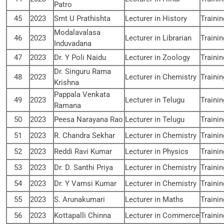
Patro
45
2023
Smt U Prathishta
Lecturer in History
Traini
Modalavalasa
46
2023
Lecturer in Librarian
Traini
Induvadana
47
2023
Dr. Y Poli Naidu
Lecturer in Zoology
Traini
Dr. Singuru Rama
48
2023
Lecturer in Chemistry
Traini
Krishna
Pappala Venkata
49
2023
Lecturer in Telugu
Traini
Ramana
50
2023
Peesa Narayana Rao
Lecturer in Telugu
Traini
51
2023
R. Chandra Sekhar
Lecturer in Chemistry
Traini
52
2023
Reddi Ravi Kumar
Lecturer in Physics
Traini
53
2023
Dr. D. Santhi Priya
Lecturer in Chemistry
Traini
54
2023
Dr. Y Vamsi Kumar
Lecturer in Chemistry
Traini
55
2023
S. Arunakumari
Lecturer in Maths
Traini
56
2023
Kottapalli Chinna
Lecturer in Commerce
Traini