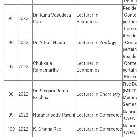
"Retail
Reside
Dr. Kuna Vasudeva
Lecturer in
"Conte
95
2022
Rao
Economics
pertain
"Financ
Reside
96
2022
Dr. Y Poli Naidu
Lecturer in Zoology
- Cont
pertain
Reside
Chukkala
Lecturer in
"Conte
97
2022
Ramamurthy
Economics
pertain
"Financ
Five D
Dr. Singuru Rama
(MTTP)
98
2022
Lecturer in Chemistry
Krishna
Methods
Semest
Nation
99
2022
Naraharisetty Pavani
Lecturer in Commerce
"Overvi
Nation
100
2022
K. Chinna Rao
Lecturer in Commerce
"Overvi