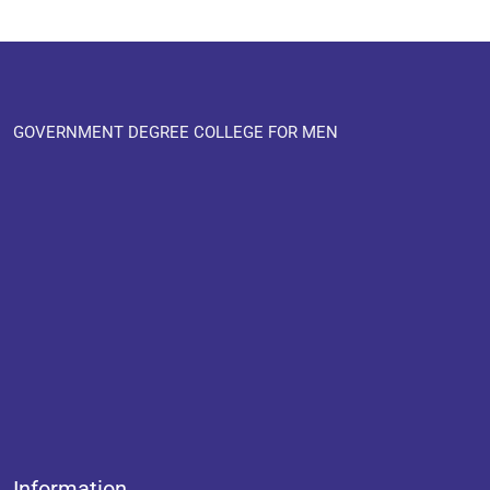
GOVERNMENT DEGREE COLLEGE FOR MEN
Information