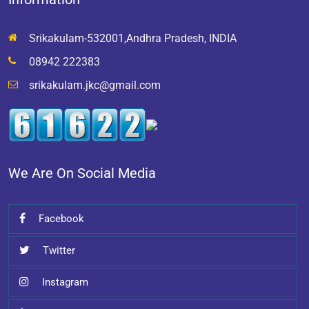
Srikakulam-532001,Andhra Pradesh, INDIA
08942 222383
srikakulam.jkc@gmail.com
We Are On Social Media
Facebook
Twitter
Instagram