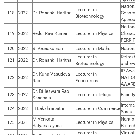
Nation
Lecturer in
118
2022
Dr. Ronanki Haritha
Genomi
Biotechnology
Appro
Nation
119
2022
Reddi Ravi Kumar
Lecturer in Physics
Charac
FERRIT
120
2022
S. Arunakumari
Lecturer in Maths
Nation
Lecturer in
Refres
121
2022
Dr. Ronanki Haritha
Biotechnology
and Eva
IP Awa
Dr. Kuna Vasudeva
Lecturer in
122
2022
NATIO
Rao
Economics
AWARE
Dr. Dilleswara Rao
123
2022
Lecturer in Telugu
Facult
Sanapala
Intern
124
2022
H Lakshmipathi
Lecturer in Commerce
Sustain
M Venkata
Nantio
125
2021
Lecturer in Physics
Satyanarayana
Biotec
Lecturer in
Virtua