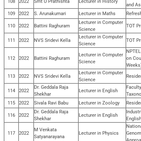
108
2022
Smt U Prathishta
Lecturer in History
and As
109
2022
S. Arunakumari
Lecturer in Maths
Refres
Lecturer in Computer
110
2022
Battini Raghuram
TOT P
Science
Lecturer in Computer
111
2022
NVS Sridevi Kella
TOT P
Science
NPTEL-
Lecturer in Computer
112
2022
Battini Raghuram
on Cou
Science
Weeks
Lecturer in Computer
113
2022
NVS Sridevi Kella
Reside
Science
Dr. Geddala Raja
Facult
114
2022
Lecturer in English
Shekhar
Taxono
115
2022
Sivala Ravi Babu
Lecturer in Zoology
Reside
Dr. Geddala Raja
Industr
116
2022
Lecturer in English
Shekhar
Englis
Nation
M Venkata
117
2022
Lecturer in Physics
Genomi
Satyanarayana
Appro