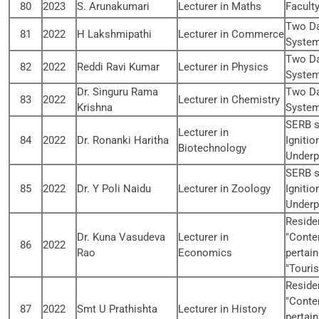
80
2023
S. Arunakumari
Lecturer in Maths
Facult
Two Da
81
2022
H Lakshmipathi
Lecturer in Commerce
System
Two Da
82
2022
Reddi Ravi Kumar
Lecturer in Physics
System
Dr. Singuru Rama
Two Da
83
2022
Lecturer in Chemistry
Krishna
System
SERB s
Lecturer in
84
2022
Dr. Ronanki Haritha
Ignitio
Biotechnology
Underp
SERB s
85
2022
Dr. Y Poli Naidu
Lecturer in Zoology
Ignitio
Underp
Reside
Dr. Kuna Vasudeva
Lecturer in
"Conte
86
2022
Rao
Economics
pertain
"Touri
Reside
"Conte
87
2022
Smt U Prathishta
Lecturer in History
pertain