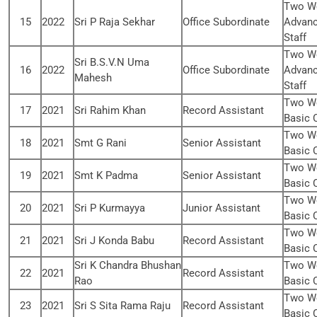
Two We
15
2022
Sri P Raja Sekhar
Office Subordinate
Advanc
Staff
Two We
Sri B.S.V.N Uma
16
2022
Office Subordinate
Advanc
Mahesh
Staff
Two We
17
2021
Sri Rahim Khan
Record Assistant
Basic 
Two We
18
2021
Smt G Rani
Senior Assistant
Basic 
Two We
19
2021
Smt K Padma
Senior Assistant
Basic 
Two We
20
2021
Sri P Kurmayya
Junior Assistant
Basic 
Two We
21
2021
Sri J Konda Babu
Record Assistant
Basic 
Sri K Chandra Bhushan
Two We
22
2021
Record Assistant
Rao
Basic 
Two We
23
2021
Sri S Sita Rama Raju
Record Assistant
Basic 