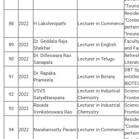
"Touri
Reside
"Conte
88
2022
H Lakshmipathi
Lecturer in Commerce
pertain
"Insur
Dr. Geddala Raja
Facult
89
2022
Lecturer in English
Shekhar
and Fac
Dr. Dilleswara Rao
Refres
90
2022
Lecturer in Telugu
Sanapala
Literat
DBT Sp
Dr. Rapaka.
91
2022
Lecturer in Botany
entitl
Prameela
BIOTE
VSVS
Lecturer in Industrial
Scienc
92
2022
SatyaNarayana
Chemistry
Fronti
Ravada
Lecturer in Industrial
Scienc
93
2022
Venkateswara Rao
Chemistry
Fronti
Reside
"Conte
94
2022
Naraharisetty Pavani
Lecturer in Commerce
pertain