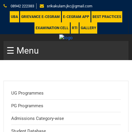
08942 222383
srikakulam.jkc@gmail.com
UBA
GRIEVANCE E-CEGRAM
E-CEGRAM APP
BEST PRACTICES
EXAMINATION CELL
RTI
GALLERY
☰ Menu
UG Programmes
PG Programmes
Admissions Category-wise
Student Database