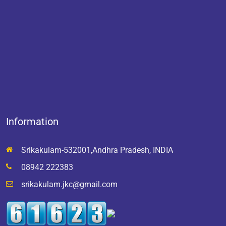
Information
Srikakulam-532001,Andhra Pradesh, INDIA
08942 222383
srikakulam.jkc@gmail.com