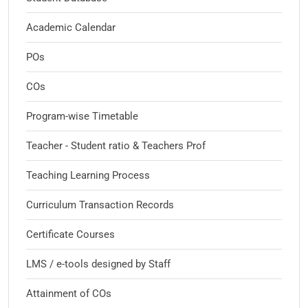
Academic Calendar
POs
COs
Program-wise Timetable
Teacher - Student ratio & Teachers Prof
Teaching Learning Process
Curriculum Transaction Records
Certificate Courses
LMS / e-tools designed by Staff
Attainment of COs