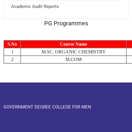
Academic Audit Reports
PG Programmes
S.No
Course Name
1
M.SC. ORGANIC CHEMISTRY
2
M.COM
GOVERNMENT DEGREE COLLEGE FOR MEN