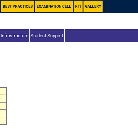
BEST PRACTICES
EXAMINATION CELL
RTI
GALLERY
Infrastructure
Student Support
s