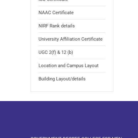
NAAC Certificate
NIRF Rank details
University Affiliation Certificate
UGC 2(f) & 12 (b)
Location and Campus Layout
Building Layout/details