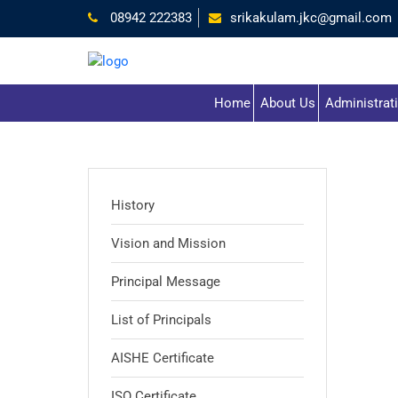
08942 222383
srikakulam.jkc@gmail.com
Home
About Us
Administrat
History
Vision and Mission
Principal Message
List of Principals
AISHE Certificate
ISO Certificate