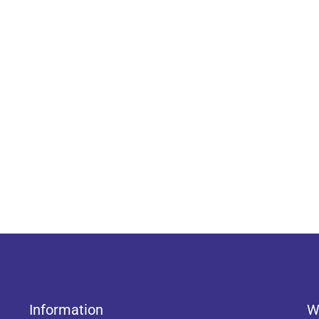
Information
W