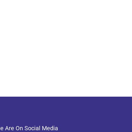
e Are On Social Media