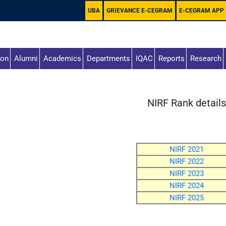
UBA
GRIEVANCE E-CEGRAM
E-CEGRAM APP
ion
Alumni
Academics
Departments
IQAC
Reports
Research
NIRF Rank detail
NIRF 2021
NIRF 2022
NIRF 2023
NIRF 2024
NIRF 2025