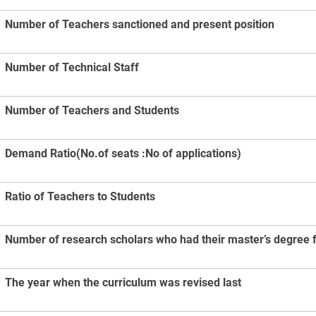
Number of Teachers sanctioned and present position
Number of Technical Staff
Number of Teachers and Students
Demand Ratio(No.of seats :No of applications)
Ratio of Teachers to Students
Number of research scholars who had their master’s degree fr
The year when the curriculum was revised last