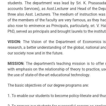
students. The department was lead by Sri. K. Prasasada 
accounts Services), as Asst.Lecturer and Head of the De
three also Asst. Lecturers. The medium of instruction was 
of the members of the faculty are very famous, as they had
also rose to eminence as Principals, particularly, sri. V. H
PhD, served as principals and brought laurels to the institut
VISION:
The Vision of the Department of Economics is 
research, a better understanding of the global, national an
our society now and in the future.
MISSION:
The department’s teaching mission is to offer
with emphasis on the relationship of theory to practice, 
the use of state-of-the-art educational technology.
The basic objectives of our degree programs are:
1. To enable our students to become policy-literate and th