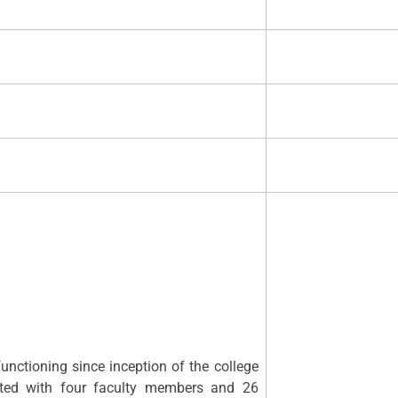
ng since inception of the college
arted with four faculty members and 26