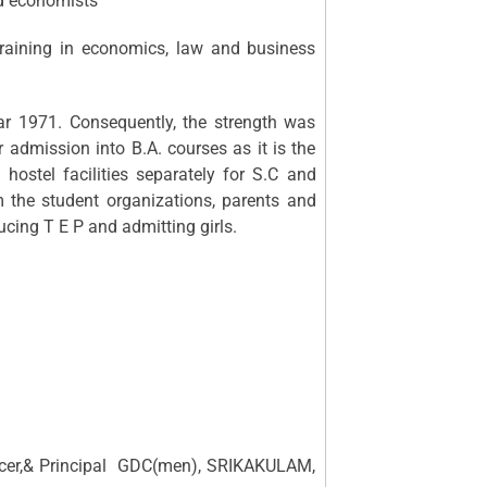
ed economists
training in economics, law and business
71. Consequently, the strength was
admission into B.A. courses as it is the
h hostel facilities separately for S.C and
om the student organizations, parents and
ducing T E P and admitting girls.
icer,& Principal GDC(men), SRIKAKULAM,