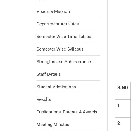
Vision & Mission
Department Activities
Semester Wise Time Tables
Semester Wise Syllabus
Strengths and Achievements
Staff Details
Student Admissions
S.NO
Results
1
Publications, Patents & Awards
2
Meeting Minutes