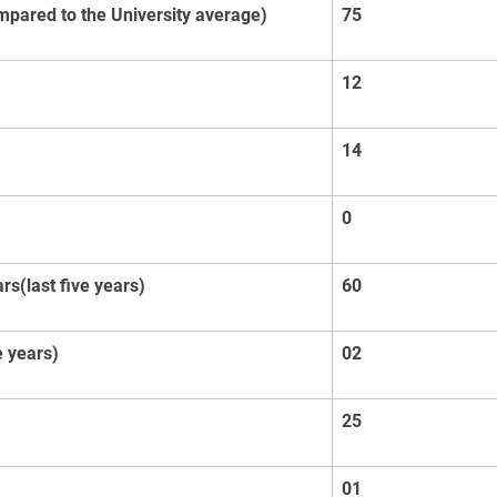
mpared to the University average)
75
12
14
0
s(last five years)
60
 years)
02
25
01