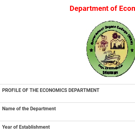
Department of Eco
PROFILE OF THE ECONOMICS DEPARTMENT
Name of the Department
Year of Establishment