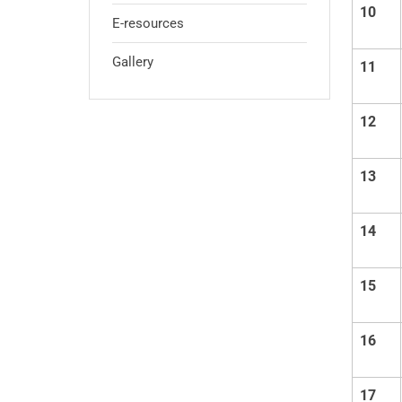
10
E-resources
Gallery
11
12
13
14
15
16
17