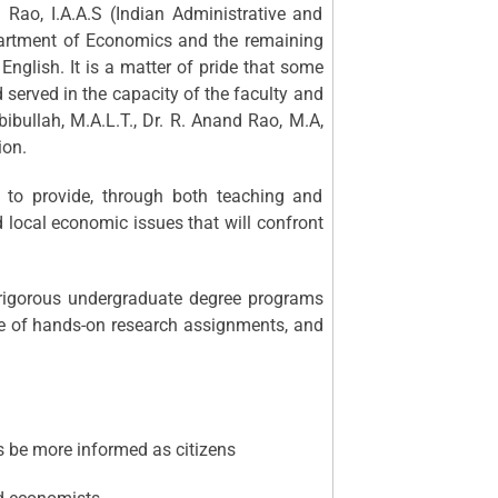
Rao, I.A.A.S (Indian Administrative and
partment of Economics and the remaining
English. It is a matter of pride that some
 served in the capacity of the faculty and
abibullah, M.A.L.T., Dr. R. Anand Rao, M.A,
ion.
to provide, through both teaching and
d local economic issues that will confront
 rigorous undergraduate degree programs
use of hands-on research assignments, and
us be more informed as citizens