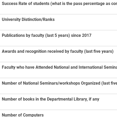
Success Rate of students (what is the pass percentage as co
University Distinction/Ranks
Publications by faculty (last 5 years) since 2017
Awards and recognition received by faculty (last five years)
Faculty who have Attended National and International Seminar
Number of National Seminars/workshops Organized (last five
Number of books in the Departmental Library, if any
Number of Computers