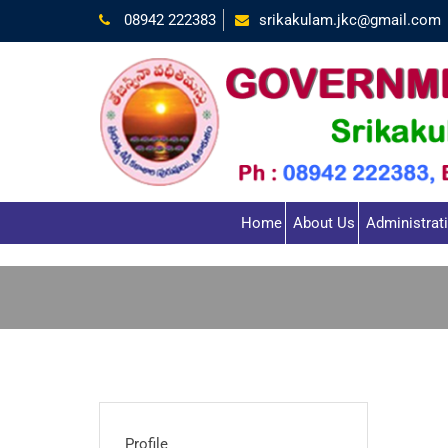
08942 222383
srikakulam.jkc@gmail.com
Home
About Us
Administrat
Profile