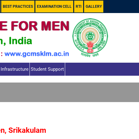
BEST PRACTICES
EXAMINATION CELL
RTI
GALLERY
Infrastructure
Student Support
en, Srikakulam