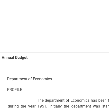
Annual Budget
Department of Economics
PROFILE
The department of Economics has been functioni
during the year 1951. Initially the department was st