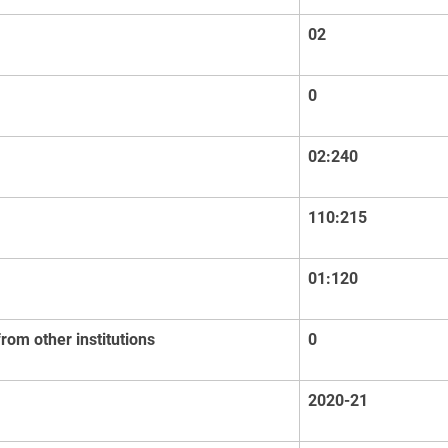
02
0
02:240
110:215
01:120
om other institutions
0
2020-21