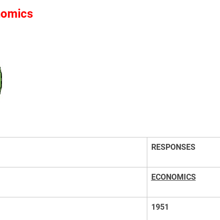
nomics
RESPONSES
ECONOMICS
1951