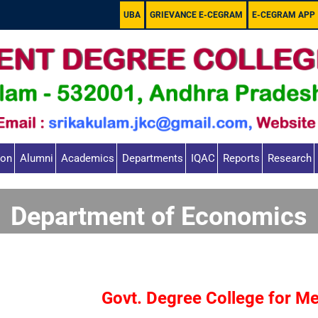
UBA
GRIEVANCE E-CEGRAM
E-CEGRAM APP
ion
Alumni
Academics
Departments
IQAC
Reports
Research
Department of Economics
Govt. Degree College for M