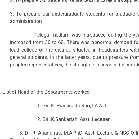
2. To prepare our students for successful careers as appli
3. To prepare our undergraduate students for graduate 
administration
Telugu medium was introduced during the year 19
increased from 30 to 60. There was abnormal demand for 
lead college of the district, situated in headquarters wit
general students. In the latter years, due to pressure fr
people's representatives, the strength is increased by intro
List of Head of the Departments worked
1. Sri. K. Prasasada Rao, I.A.A.S
2. Sri .K.Sankariah, Asst. Lecturer.
3. Dr. R. Anand rao, M.A,PhD, Asst. Lecturer& NCC Off