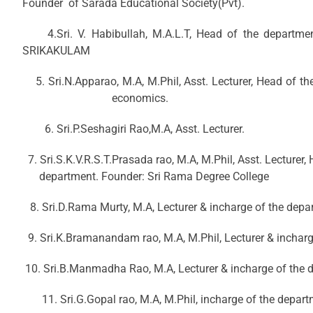
Founder of Sarada Educational Society(Pvt).
4.Sri. V. Habibullah, M.A.L.T, Head of the departmen
SRIKAKULAM
5. Sri.N.Apparao, M.A, M.Phil, Asst. Lectu
economics.
6. Sri.P.Seshagiri Rao,M.A, Asst. Lecturer.
7. Sri.S.K.V.R.S.T.Prasada rao, M.A, M.Phi
department. Founder: Sri Rama Degree College
8. Sri.D.Rama Murty, M.A, Lecturer & incharge of the depa
9. Sri.K.Bramanandam rao, M.A, M.Phil, Lecturer & incharg
10. Sri.B.Manmadha Rao, M.A, Lecturer & incharge of the 
11. Sri.G.Gopal rao, M.A, M.Phil, incharge of the depar