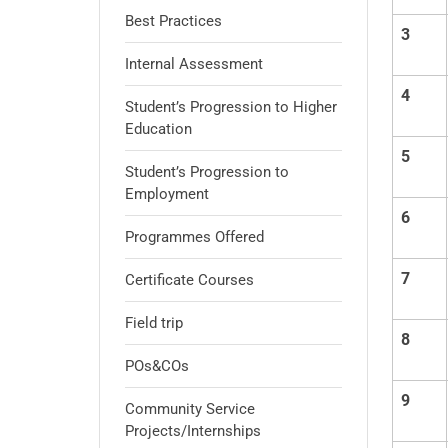
Best Practices
3
Internal Assessment
4
Student’s Progression to Higher
Education
5
Student’s Progression to
Employment
6
Programmes Offered
7
Certificate Courses
Field trip
8
POs&COs
9
Community Service
Projects/Internships