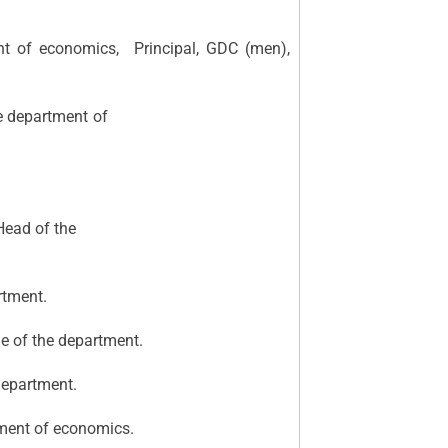
t of economics, Principal, GDC (men),
rer, Head of the department of
l, Asst. Lecturer, Head of the
rtment.
e of the department.
department.
tment of economics.