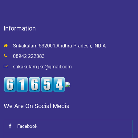
Information
Srikakulam-532001,Andhra Pradesh, INDIA
08942 222383
srikakulam.jkc@gmail.com
We Are On Social Media
Facebook