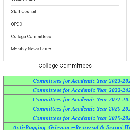
Staff Council
CPDC
College Committees
Monthly News Letter
College Committees
Committees for Academic Year 2023-20
Committees for Academic Year 2022-20
Committees for Academic Year 2021-20
Committees for Academic Year 2020-20
Committees for Academic Year 2019-20
Anti-Ragging, Grievance-Redressal & Sexual H