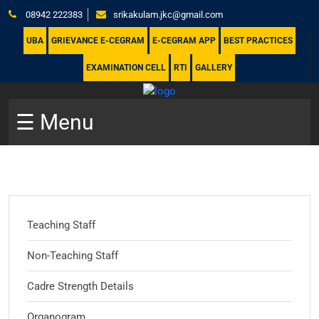
08942 222383
srikakulam.jkc@gmail.com
UBA
GRIEVANCE E-CEGRAM
E-CEGRAM APP
BEST PRACTICES
EXAMINATION CELL
RTI
GALLERY
☰ Menu
Teaching Staff
Non-Teaching Staff
Cadre Strength Details
Organogram