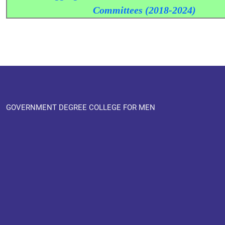
Committees (2018-2024)
GOVERNMENT DEGREE COLLEGE FOR MEN