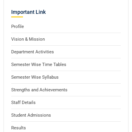
Important Link
Profile
Vision & Mission
Department Activities
Semester Wise Time Tables
Semester Wise Syllabus
Strengths and Achievements
Staff Details
Student Admissions
Results