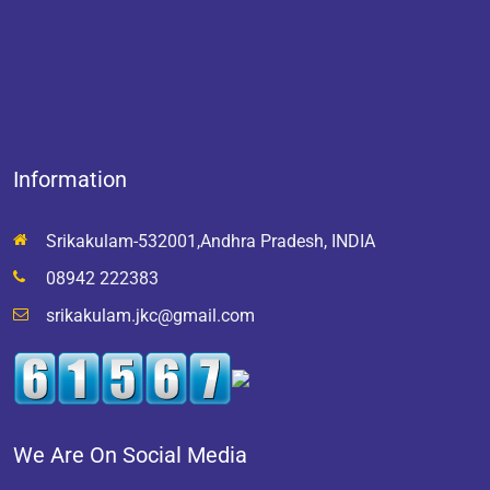
Information
Srikakulam-532001,Andhra Pradesh, INDIA
08942 222383
srikakulam.jkc@gmail.com
We Are On Social Media