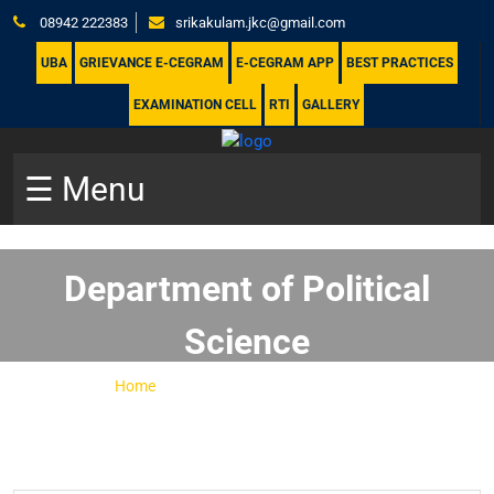
08942 222383
srikakulam.jkc@gmail.com
UBA
GRIEVANCE E-CEGRAM
E-CEGRAM APP
BEST PRACTICES
EXAMINATION CELL
RTI
GALLERY
☰ Menu
Department of Political
Science
Home
-
Department of Political Science