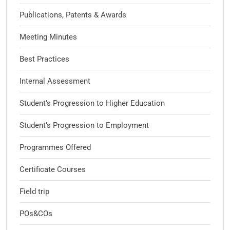
Publications, Patents & Awards
Meeting Minutes
Best Practices
Internal Assessment
Student’s Progression to Higher Education
Student’s Progression to Employment
Programmes Offered
Certificate Courses
Field trip
POs&COs