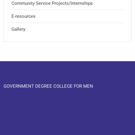
Community Service Projects/Internships
E-resources
Gallery
GOVERNMENT DEGREE COLLEGE FOR MEN