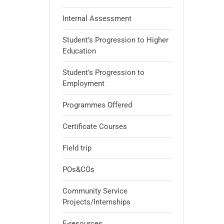
Internal Assessment
Student’s Progression to Higher
Education
Student’s Progression to
Employment
Programmes Offered
Certificate Courses
Field trip
POs&COs
Community Service
Projects/Internships
E-resources