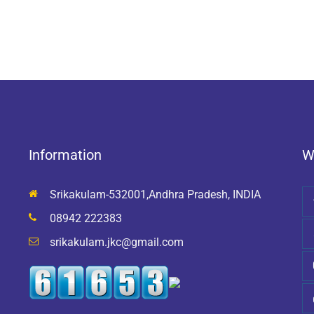
Information
W
Srikakulam-532001,Andhra Pradesh, INDIA
08942 222383
srikakulam.jkc@gmail.com