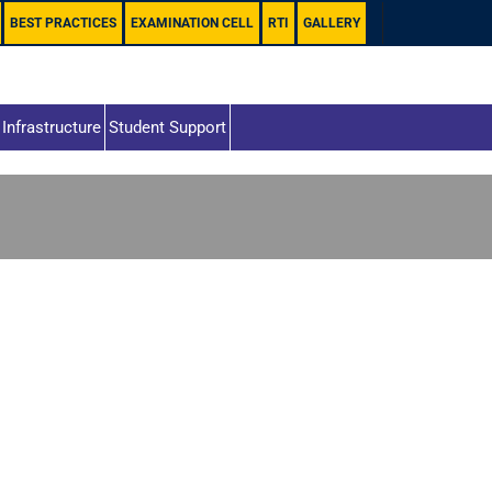
BEST PRACTICES
EXAMINATION CELL
RTI
GALLERY
Infrastructure
Student Support