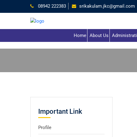
08942 222383
srikakulam.jkc@gmail.com
Home
About Us
Administrat
Important Link
Profile