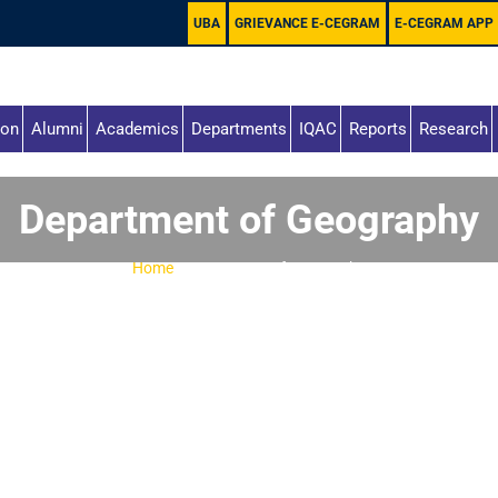
UBA
GRIEVANCE E-CEGRAM
E-CEGRAM APP
ion
Alumni
Academics
Departments
IQAC
Reports
Research
Department of Geography
Home
-
Department of Geography