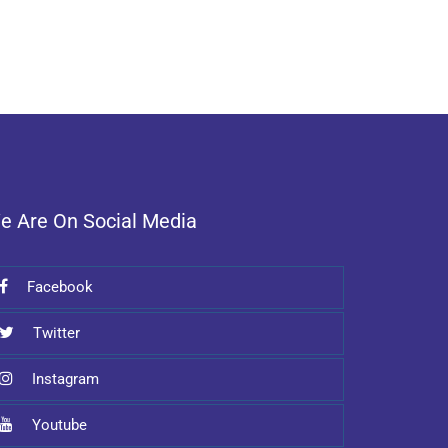
e Are On Social Media
Facebook
Twitter
Instagram
Youtube