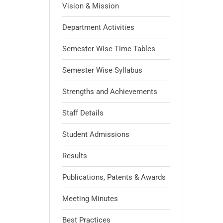
Vision & Mission
Department Activities
Semester Wise Time Tables
Semester Wise Syllabus
Strengths and Achievements
Staff Details
Student Admissions
Results
Publications, Patents & Awards
Meeting Minutes
Best Practices