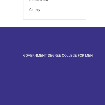
Gallery
GOVERNMENT DEGREE COLLEGE FOR MEN