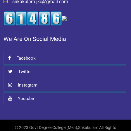
srikakulam.jkc@gmail.com
We Are On Social Media
Facebook
Twitter
Instagram
Youtube
© 2023 Govt Degree College (Men),Srikakulam All Rights