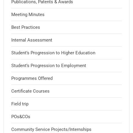
Publications, Patents & Awards
Meeting Minutes
Best Practices
Internal Assessment
Student’s Progression to Higher Education
Student’s Progression to Employment
Programmes Offered
Certificate Courses
Field trip
POs&COs
Community Service Projects/Internships