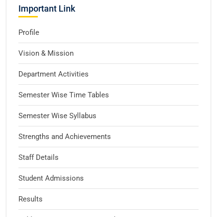
Important Link
Profile
Vision & Mission
Department Activities
Semester Wise Time Tables
Semester Wise Syllabus
Strengths and Achievements
Staff Details
Student Admissions
Results