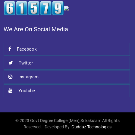
We Are On Social Media
Facebook
Twitter
Instagram
Youtube
© 2023 Govt Degree College (Men),Srikakulam All Rights
Reserved. Developed By
Gudduz Technologies