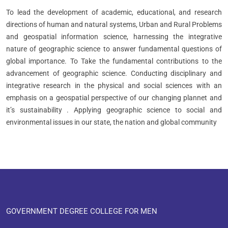
To lead the development of academic, educational, and research
directions of human and natural systems, Urban and Rural Problems
and geospatial information science, harnessing the integrative
nature of geographic science to answer fundamental questions of
global importance. To Take the fundamental contributions to the
advancement of geographic science. Conducting disciplinary and
integrative research in the physical and social sciences with an
emphasis on a geospatial perspective of our changing plannet and
it’s sustainability . Applying geographic science to social and
environmental issues in our state, the nation and global community
GOVERNMENT DEGREE COLLEGE FOR MEN