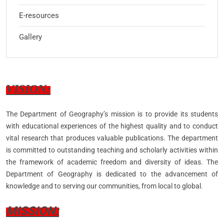
E-resources
Gallery
VISION:
The Department of Geography’s mission is to provide its students
with educational experiences of the highest quality and to conduct
vital research that produces valuable publications. The department
is committed to outstanding teaching and scholarly activities within
the framework of academic freedom and diversity of ideas. The
Department of Geography is dedicated to the advancement of
knowledge and to serving our communities, from local to global.
MISSION: