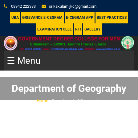
08942 222383
srikakulam.jkc@gmail.com
UBA
GRIEVANCE E-CEGRAM
E-CEGRAM APP
BEST PRACTICES
EXAMINATION CELL
RTI
GALLERY
☰ Menu
Department of Geography
Home
-
Department of Geography