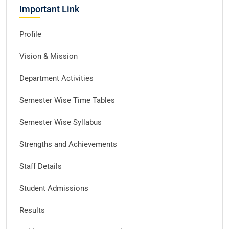
Important Link
Profile
Vision & Mission
Department Activities
Semester Wise Time Tables
Semester Wise Syllabus
Strengths and Achievements
Staff Details
Student Admissions
Results