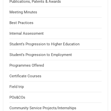
Publications, Patents & Awards
Meeting Minutes
Best Practices
Internal Assessment
Student’s Progression to Higher Education
Student’s Progression to Employment
Programmes Offered
Certificate Courses
Field trip
POs&COs
Community Service Projects/Internships