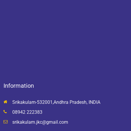
Information
Srikakulam-532001,Andhra Pradesh, INDIA
08942 222383
srikakulam.jkc@gmail.com