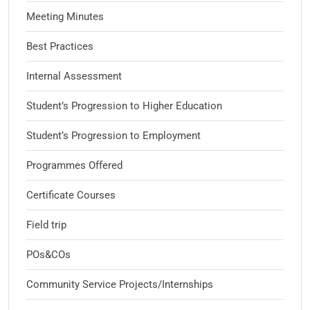
Meeting Minutes
Best Practices
Internal Assessment
Student’s Progression to Higher Education
Student’s Progression to Employment
Programmes Offered
Certificate Courses
Field trip
POs&COs
Community Service Projects/Internships