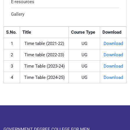
E-resources
Gallery
S.No.
Title
Course Type
Download
1
Time table (2021-22)
UG
Download
2
Time table (2022-23)
UG
Download
3
Time Table (2023-24)
UG
Download
4
Time Table (2024-25)
UG
Download
GOVERNMENT DEGREE COLLEGE FOR MEN