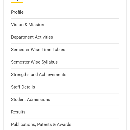
Profile
Vision & Mission
Department Activities
Semester Wise Time Tables
Semester Wise Syllabus
Strengths and Achievements
Staff Details
Student Admissions
Results
Publications, Patents & Awards