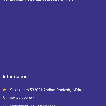
Information
Srikakulam-532001,Andhra Pradesh, INDIA
08942 222383