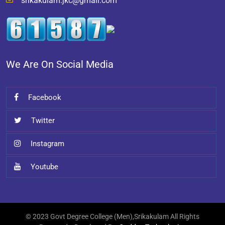
srikakulam.jkc@gmail.com
We Are On Social Media
Facebook
Twitter
Instagram
Youtube
© 2023 Govt Degree College (Men),Srikakulam All Rights