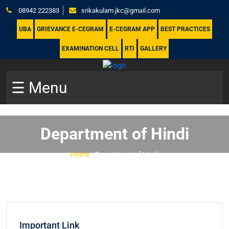
08942 222383
srikakulam.jkc@gmail.com
UBA
GRIEVANCE E-CEGRAM
E-CEGRAM APP
BEST PRACTICES
EXAMINATION CELL
RTI
GALLERY
☰ Menu
Department of Hindi
Home
-
Department of Hindi
Important Link