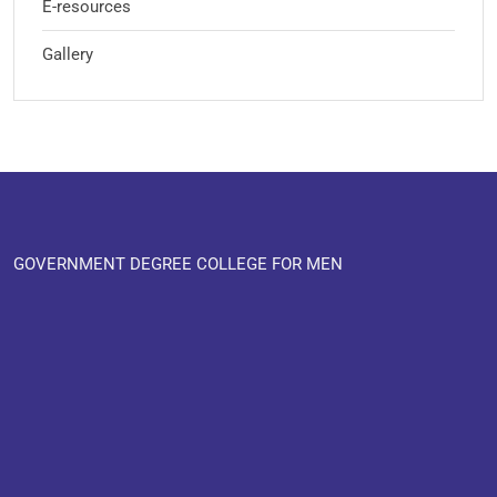
E-resources
Gallery
GOVERNMENT DEGREE COLLEGE FOR MEN