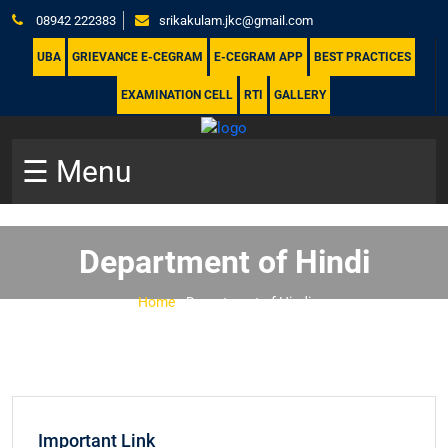
08942 222383
srikakulam.jkc@gmail.com
UBA
GRIEVANCE E-CEGRAM
E-CEGRAM APP
BEST PRACTICES
EXAMINATION CELL
RTI
GALLERY
☰ Menu
Department of Hindi
Home
-
Department of Hindi
Important Link