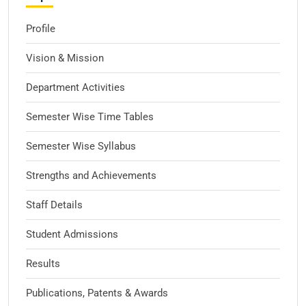
Profile
Vision & Mission
Department Activities
Semester Wise Time Tables
Semester Wise Syllabus
Strengths and Achievements
Staff Details
Student Admissions
Results
Publications, Patents & Awards