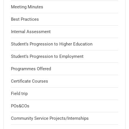
Meeting Minutes
Best Practices
Internal Assessment
Student’s Progression to Higher Education
Student’s Progression to Employment
Programmes Offered
Certificate Courses
Field trip
POs&COs
Community Service Projects/Internships