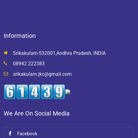
Information
Srikakulam-532001,Andhra Pradesh, INDIA
08942 222383
srikakulam.jkc@gmail.com
We Are On Social Media
Facebook