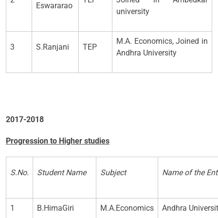
Eswararao
university
M.A. Economics, Joined in
3
S.Ranjani
TEP
Andhra University
2017-2018
Progression to Higher studies
S.No.
Student Name
Subject
Name of the Ent
1
B.HimaGiri
M.A.Economics
Andhra Univers