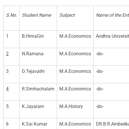
S.No.
Student Name
Subject
Name of the Ent
1
B.HimaGiri
M.A.Economics
Andhra Univers
2
N.Ramana
M.A.Economics
-do-
3
D.Tejavathi
M.A.Economics
-do-
4
R.Simhachalam
M.A.Economics
-do-
5
K.Jayaram
M.A.History
-do-
6
K.Sai Kumar
M.A.Economics
DR.B.R.Ambedka