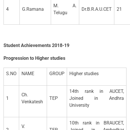
M. A.
4
G.Ramana
Dr.B.R.A.U.CET
21
Telugu
Student Achievements 2018-19
Progression to Higher studies
S.NO
NAME
GROUP
Higher studies
14th rank in AUCET,
Ch.
1
TEP
Joined in Andhra
Venkatesh
University
10th rank in BRAUCET,
V.
2
TEP
Joined in Ambedkar