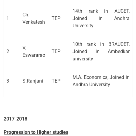
14th rank in AUCET,
Ch.
1
TEP
Joined in Andhra
Venkatesh
University
10th rank in BRAUCET,
V.
2
TEP
Joined in Ambedkar
Eswararao
university
M.A. Economics, Joined in
3
S.Ranjani
TEP
Andhra University
2017-2018
Progression to Higher studies