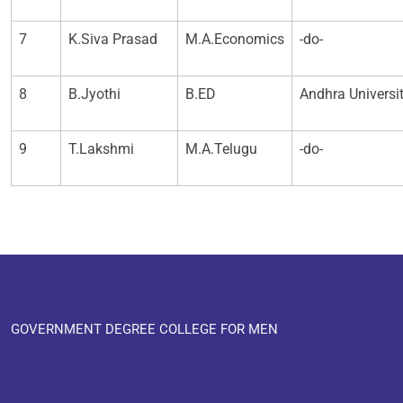
7
K.Siva Prasad
M.A.Economics
-do-
8
B.Jyothi
B.ED
Andhra Universi
9
T.Lakshmi
M.A.Telugu
-do-
GOVERNMENT DEGREE COLLEGE FOR MEN