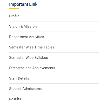
Important Link
Profile
Vision & Mission
Department Activities
Semester Wise Time Tables
Semester Wise Syllabus
Strengths and Achievements
Staff Details
Student Admissions
Results