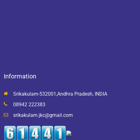
Information
Srikakulam-532001,Andhra Pradesh, INDIA
08942 222383
srikakulam.jkc@gmail.com