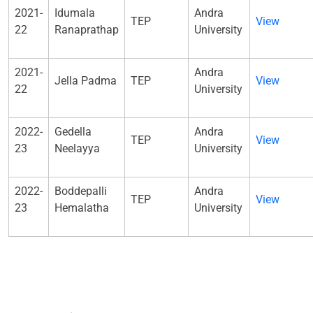
2021-
Idumala
Andra
TEP
View
22
Ranaprathap
University
2021-
Andra
Jella Padma
TEP
View
22
University
2022-
Gedella
Andra
TEP
View
23
Neelayya
University
2022-
Boddepalli
Andra
TEP
View
23
Hemalatha
University