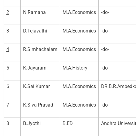
2
N.Ramana
M.A.Economics
-do-
3
D.Tejavathi
M.A.Economics
-do-
4
R.Simhachalam
M.A.Economics
-do-
5
K.Jayaram
M.A.History
-do-
6
K.Sai Kumar
M.A.Economics
DR.B.R.Ambedka
7
K.Siva Prasad
M.A.Economics
-do-
8
B.Jyothi
B.ED
Andhra Universi