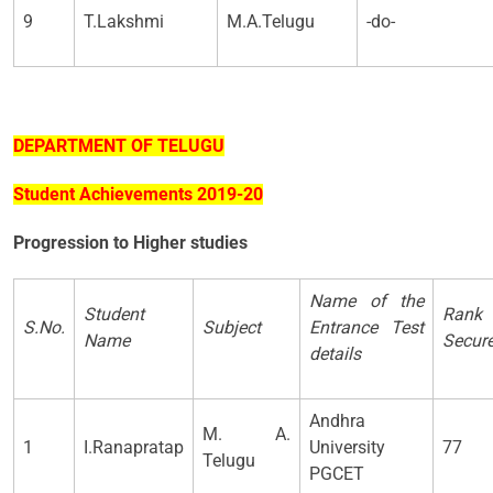
9
T.Lakshmi
M.A.Telugu
-do-
DEPARTMENT OF TELUGU
Student Achievements 2019-20
Progression to Higher studies
Name of the
Student
Rank
S.No.
Subject
Entrance Test
Name
Secur
details
Andhra
M. A.
1
I.Ranapratap
University
77
Telugu
PGCET