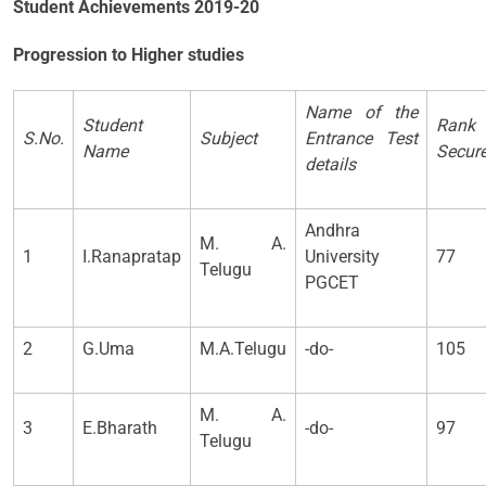
Student Achievements 2019-20
Progression to Higher studies
Name of the
Student
Rank
S.No.
Subject
Entrance Test
Name
Secur
details
Andhra
M. A.
1
I.Ranapratap
University
77
Telugu
PGCET
2
G.Uma
M.A.Telugu
-do-
105
M. A.
3
E.Bharath
-do-
97
Telugu