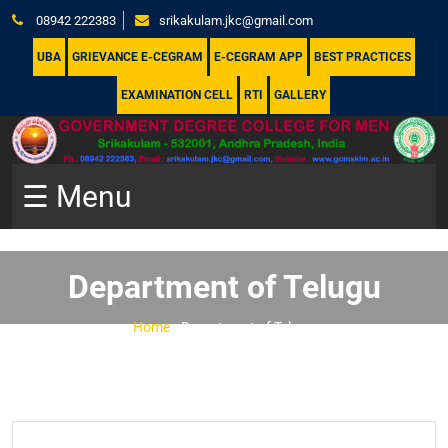
08942 222383
srikakulam.jkc@gmail.com
UBA
GRIEVANCE E-CEGRAM
E-CEGRAM APP
BEST PRACTICES
EXAMINATION CELL
RTI
GALLERY
☰ Menu
Department of Telugu
Home
-
Department of Telugu