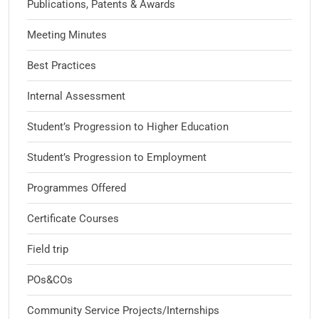
Publications, Patents & Awards
Meeting Minutes
Best Practices
Internal Assessment
Student’s Progression to Higher Education
Student’s Progression to Employment
Programmes Offered
Certificate Courses
Field trip
POs&COs
Community Service Projects/Internships