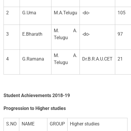
2
G.Uma
M.A.Telugu
-do-
105
M. A.
3
E.Bharath
-do-
97
Telugu
M. A.
4
G.Ramana
Dr.B.R.A.U.CET
21
Telugu
Student Achievements 2018-19
Progression to Higher studies
S.NO
NAME
GROUP
Higher studies