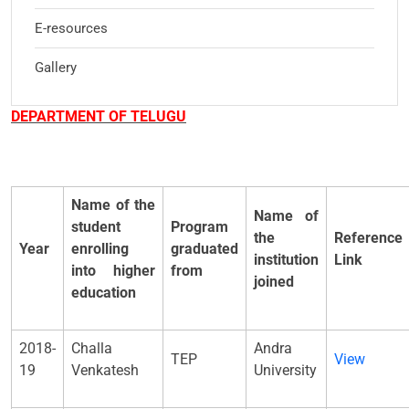
E-resources
Gallery
DEPARTMENT OF TELUGU
Name of the
Name of
student
Program
the
Reference
Year
enrolling
graduated
institution
Link
into higher
from
joined
education
2018-
Challa
Andra
TEP
View
19
Venkatesh
University