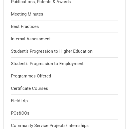
Publications, Patents & Awards
Meeting Minutes
Best Practices
Internal Assessment
Student’s Progression to Higher Education
Student’s Progression to Employment
Programmes Offered
Certificate Courses
Field trip
POs&COs
Community Service Projects/Internships