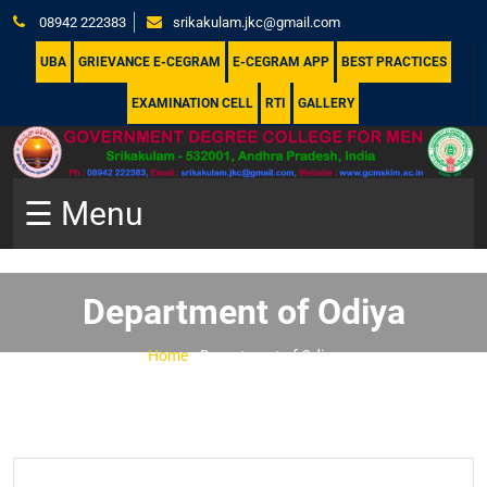
08942 222383
srikakulam.jkc@gmail.com
UBA
GRIEVANCE E-CEGRAM
E-CEGRAM APP
BEST PRACTICES
EXAMINATION CELL
RTI
GALLERY
☰ Menu
Department of Odiya
Home
-
Department of Odiya