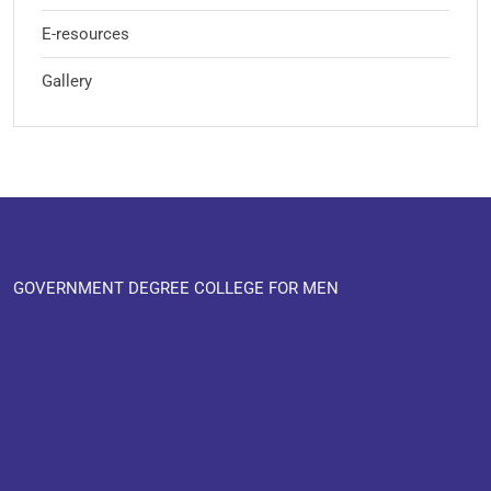
E-resources
Gallery
GOVERNMENT DEGREE COLLEGE FOR MEN