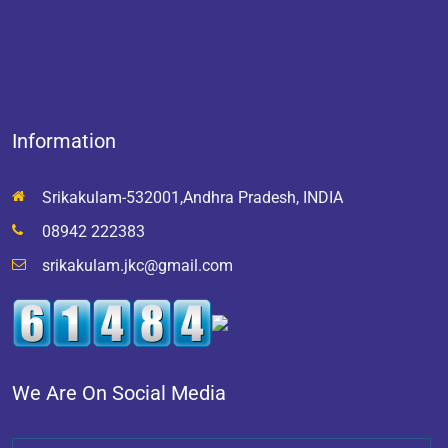
Information
Srikakulam-532001,Andhra Pradesh, INDIA
08942 222383
srikakulam.jkc@gmail.com
We Are On Social Media