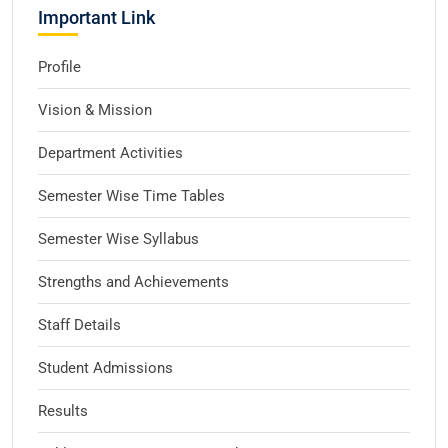
Important Link
Profile
Vision & Mission
Department Activities
Semester Wise Time Tables
Semester Wise Syllabus
Strengths and Achievements
Staff Details
Student Admissions
Results