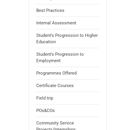
Best Practices
Internal Assessment
Student’s Progression to Higher
Education
Student’s Progression to
Employment
Programmes Offered
Certificate Courses
Field trip
POs&COs
Community Service
Projects/Internships