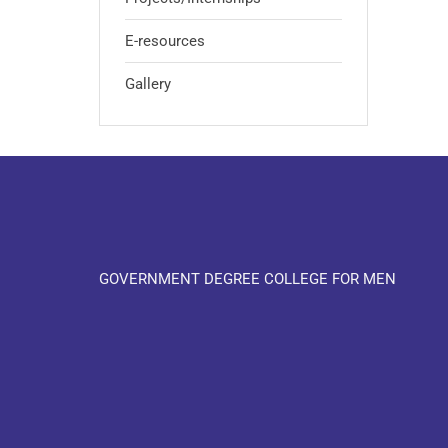
E-resources
Gallery
GOVERNMENT DEGREE COLLEGE FOR MEN