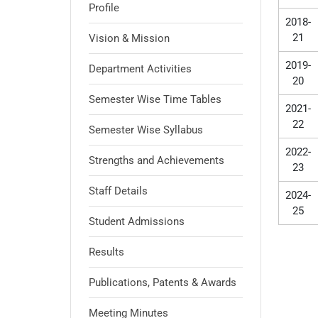
Profile
2018-
21
Vision & Mission
2019-
Department Activities
20
Semester Wise Time Tables
2021-
22
Semester Wise Syllabus
2022-
Strengths and Achievements
23
Staff Details
2024-
25
Student Admissions
Results
Publications, Patents & Awards
Meeting Minutes