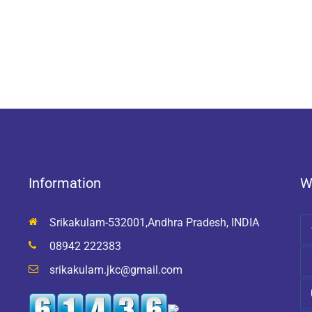
Information
W
Srikakulam-532001,Andhra Pradesh, INDIA
08942 222383
srikakulam.jkc@gmail.com