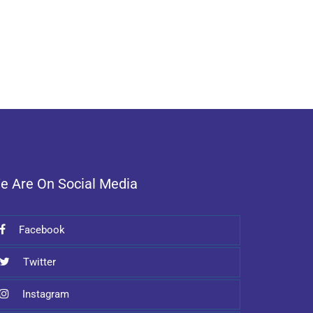
e Are On Social Media
Facebook
Twitter
Instagram