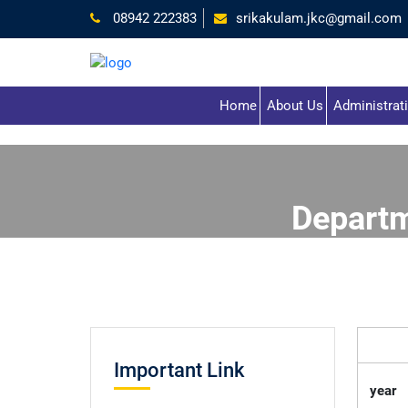
08942 222383
srikakulam.jkc@gmail.com
Home
About Us
Administrat
Depart
Important Link
year