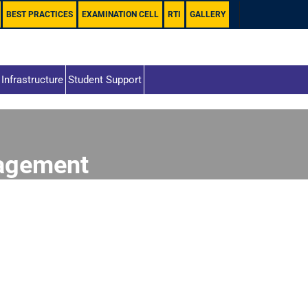
BEST PRACTICES
EXAMINATION CELL
RTI
GALLERY
Infrastructure
Student Support
agement