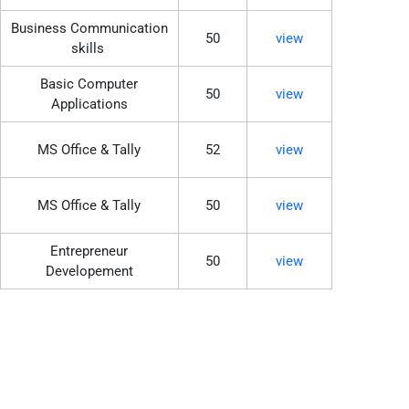
Business Communication
50
view
skills
Basic Computer
50
view
Applications
MS Office & Tally
52
view
MS Office & Tally
50
view
Entrepreneur
50
view
Developement