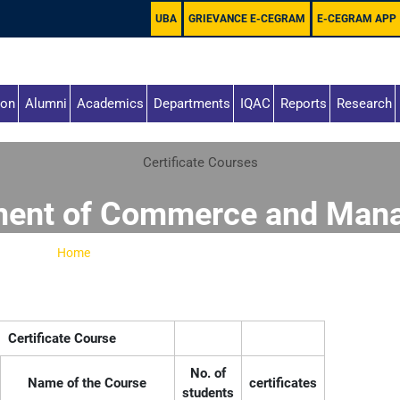
UBA
GRIEVANCE E-CEGRAM
E-CEGRAM APP
ion
Alumni
Academics
Departments
IQAC
Reports
Research
Certificate Courses
ment of Commerce and Man
Home
-
Department of Commerce and Management
Certificate Course
No. of
Name of the Course
certificates
students