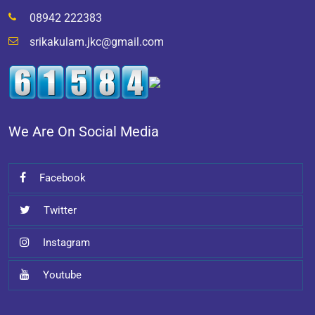
08942 222383
srikakulam.jkc@gmail.com
We Are On Social Media
Facebook
Twitter
Instagram
Youtube