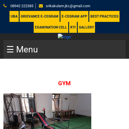
08942 222383
srikakulam.jkc@gmail.com
UBA
GRIEVANCE E-CEGRAM
E-CEGRAM APP
BEST PRACTICES
EXAMINATION CELL
RTI
GALLERY
☰ Menu
GYM