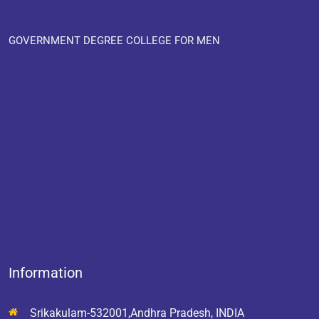
GOVERNMENT DEGREE COLLEGE FOR MEN
Information
Srikakulam-532001,Andhra Pradesh, INDIA