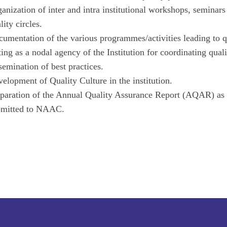
anization of inter and intra institutional workshops, seminar
lity circles.
umentation of the various programmes/activities leading to 
ing as a nodal agency of the Institution for coordinating quali
semination of best practices.
elopment of Quality Culture in the institution.
paration of the Annual Quality Assurance Report (AQAR) as 
bmitted to NAAC.