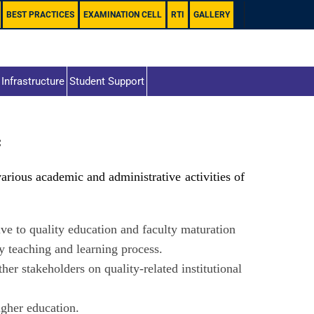
BEST PRACTICES
EXAMINATION CELL
RTI
GALLERY
Infrastructure
Student Support
C
rious academic and administrative activities of
ive to quality education and faculty maturation
y teaching and learning process.
er stakeholders on quality-related institutional
igher education.