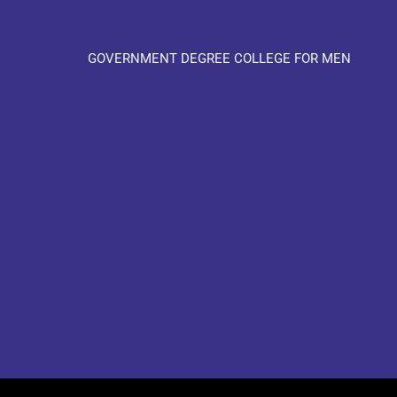
GOVERNMENT DEGREE COLLEGE FOR MEN