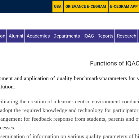
UBA
GRIEVANCE E-CEGRAM
E-CEGRAM APP
ion
Alumni
Academics
Departments
IQAC
Reports
Research
Functions of IQA
ment and application of quality benchmarks/parameters for va
itution.
ilitating the creation of a learner-centric environment conduc
adopt the required knowledge and technology for participator
angement for feedback response from students, parents and oth
cesses.
semination of information on various quality parameters of h