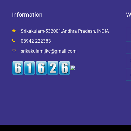
Information
W
Srikakulam-532001,Andhra Pradesh, INDIA
08942 222383
srikakulam.jkc@gmail.com