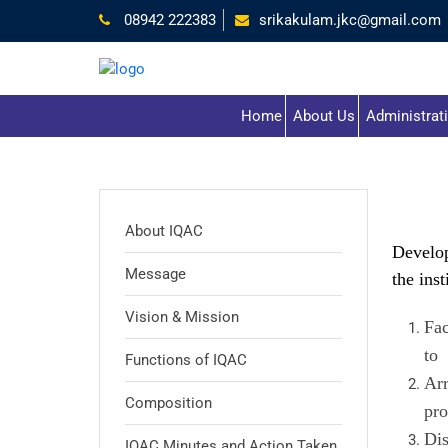
08942 222383
srikakulam.jkc@gmail.com
Home
About Us
Administrat
About IQAC
Develop
Message
the inst
Vision & Mission
Fac
to 
Functions of IQAC
Arr
Composition
pro
Dis
IQAC Minutes and Action Taken