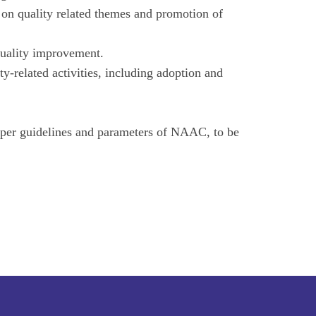
s on quality related themes and promotion of
quality improvement.
ty-related activities, including adoption and
per guidelines and parameters of NAAC, to be