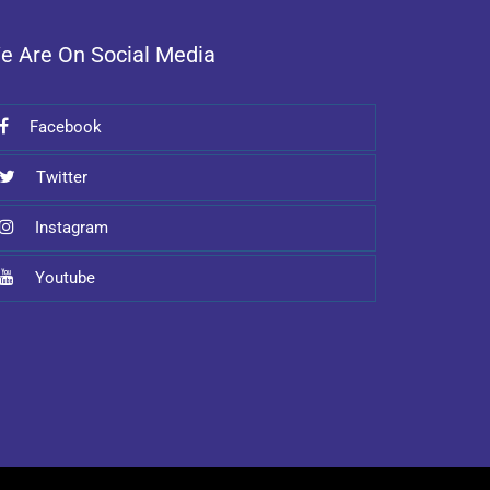
e Are On Social Media
Facebook
Twitter
Instagram
Youtube