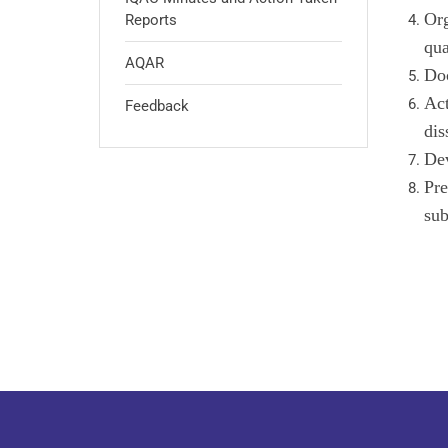
Org
Reports
qua
AQAR
Doc
Act
Feedback
dis
Dev
Pre
su