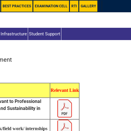
BEST PRACTICES
EXAMINATION CELL
RTI
GALLERY
Infrastructure
Student Support
hment
Relevant Link
evant to Professional
d Sustainability in
/field work/ internships