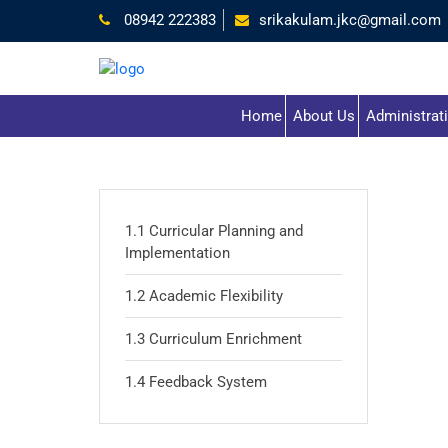
08942 222383
srikakulam.jkc@gmail.com
Home
About Us
Administrat
1.1 Curricular Planning and
Implementation
1.2 Academic Flexibility
1.3 Curriculum Enrichment
1.4 Feedback System