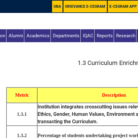
UBA
GRIEVANCE E-CEGRAM
E-CEGRAM APP
ion
Alumni
Academics
Departments
IQAC
Reports
Research
1.3 Curriculum Enric
Metric
Description
Institution integrates crosscutting issues rel
Ethics, Gender, Human Values, Environment an
1.3.1
transacting the Curriculum.
1.3.2
Percentage of students undertaking project work