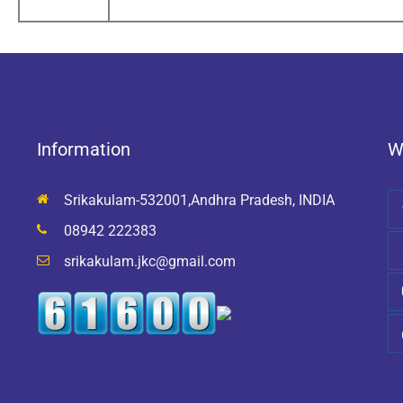
Information
W
Srikakulam-532001,Andhra Pradesh, INDIA
08942 222383
srikakulam.jkc@gmail.com