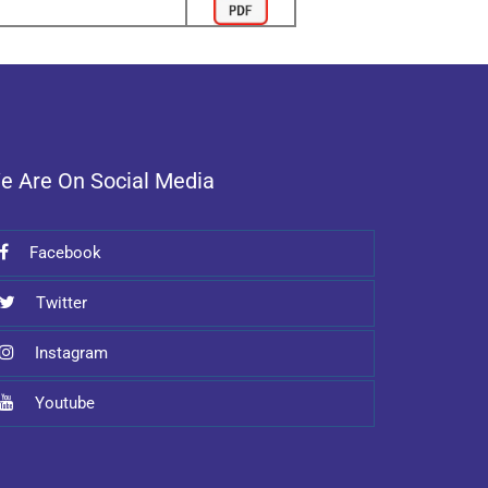
e Are On Social Media
Facebook
Twitter
Instagram
Youtube