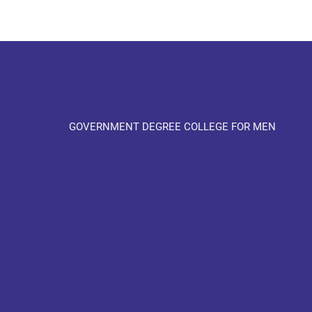
GOVERNMENT DEGREE COLLEGE FOR MEN